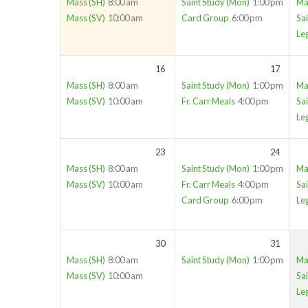
Mass (SH)
8:00 am
Saint Study (Mon)
1:00 pm
Ma
Mass (SV)
10:00 am
Card Group
6:00 pm
Sai
Le
16
17
Mass (SH)
8:00 am
Saint Study (Mon)
1:00 pm
Ma
Mass (SV)
10:00 am
Fr. Carr Meals
4:00 pm
Sai
Le
23
24
Mass (SH)
8:00 am
Saint Study (Mon)
1:00 pm
Ma
Mass (SV)
10:00 am
Fr. Carr Meals
4:00 pm
Sai
Card Group
6:00 pm
Le
30
31
Mass (SH)
8:00 am
Saint Study (Mon)
1:00 pm
Ma
Mass (SV)
10:00 am
Sai
Le