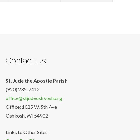
Contact Us
St. Jude the Apostle Parish
(920) 235-7412
office@stjudeoshkosh.org
Office: 1025 W. 5th Ave
Oshkosh, WI 54902
Links to Other Sites: