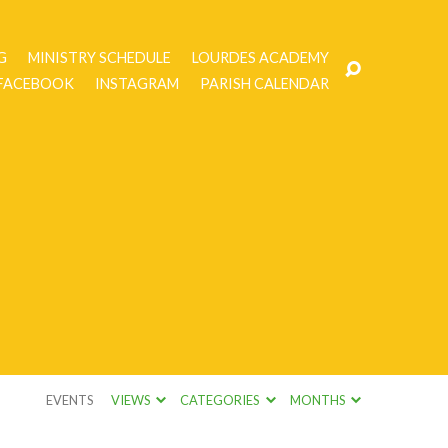
G
MINISTRY SCHEDULE
LOURDES ACADEMY
FACEBOOK
INSTAGRAM
PARISH CALENDAR
EVENTS
VIEWS
CATEGORIES
MONTHS