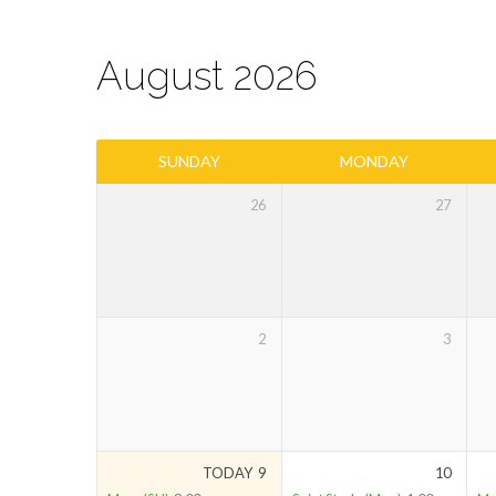
August 2026
Parish
SUNDAY
MONDAY
Calendar
26
27
2
3
TODAY
9
10