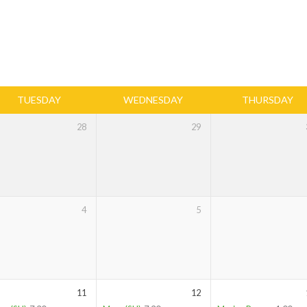
TUESDAY
WEDNESDAY
THURSDAY
28
29
4
5
11
12