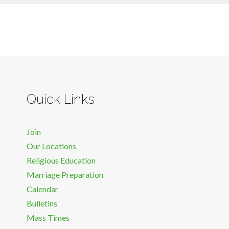
Quick Links
Join
Our Locations
Religious Education
Marriage Preparation
Calendar
Bulletins
Mass Times