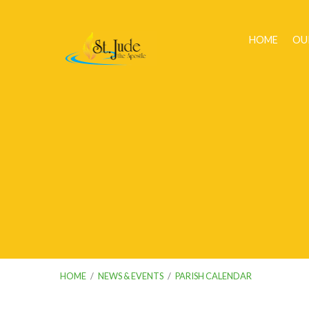
HOME
OU
HOME
/
NEWS & EVENTS
/
PARISH CALENDAR