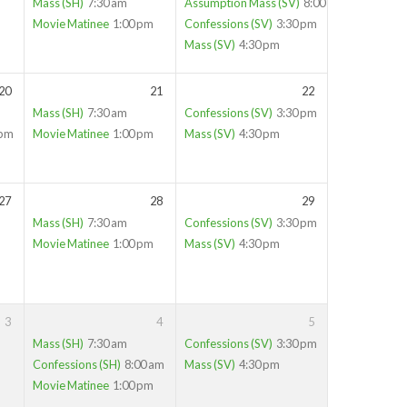
Mass (SH)
7:30 am
Assumption Mass (SV)
8:00 am
Movie Matinee
1:00 pm
Confessions (SV)
3:30 pm
Mass (SV)
4:30 pm
20
21
22
Mass (SH)
7:30 am
Confessions (SV)
3:30 pm
 pm
Movie Matinee
1:00 pm
Mass (SV)
4:30 pm
27
28
29
Mass (SH)
7:30 am
Confessions (SV)
3:30 pm
Movie Matinee
1:00 pm
Mass (SV)
4:30 pm
3
4
5
Mass (SH)
7:30 am
Confessions (SV)
3:30 pm
Confessions (SH)
8:00 am
Mass (SV)
4:30 pm
Movie Matinee
1:00 pm