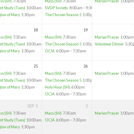
ss (SH)
7:30 am
Mass (SH)
7:30 am
Marian Prayer
1:00 pm
nt Study (Tues)
10:00 am
SVDP Society
8:00 am – 9:30 am
gion of Mary
1:30 pm
The Chosen Season 5
1:00 pm
18
19
ss (SH)
7:30 am
Mass (SH)
7:30 am
Marian Prayer
1:00 pm
nt Study (Tues)
10:00 am
The Chosen Season 5
1:00 pm
Volunteer Dinner
5:30
gion of Mary
1:30 pm
OCIA
6:00 pm – 7:30 pm
25
26
ss (SH)
7:30 am
Mass (SH)
7:30 am
Marian Prayer
1:00 pm
nt Study (Tues)
10:00 am
The Chosen Season 5
1:00 pm
gion of Mary
1:30 pm
Holy Hour (SH)
6:00 pm
OCIA
6:00 pm – 7:30 pm
SEP
1
2
ss (SH)
7:30 am
Mass (SH)
7:30 am
Marian Prayer
1:00 pm
nt Study (Tues)
10:00 am
OCIA
6:00 pm – 7:30 pm
gion of Mary
1:30 pm