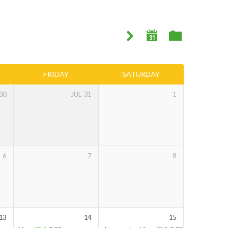
FRIDAY
SATURDAY
30
JUL
31
1
6
7
8
13
14
15