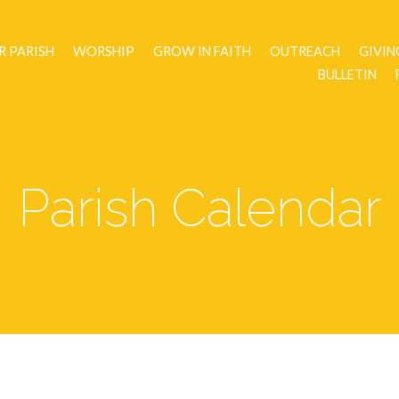
R PARISH
WORSHIP
GROW IN FAITH
OUTREACH
GIVIN
BULLETIN
Parish Calendar