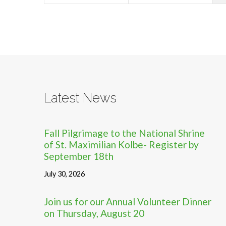
Latest News
Fall Pilgrimage to the National Shrine
of St. Maximilian Kolbe- Register by
September 18th
July 30, 2026
Join us for our Annual Volunteer Dinner
on Thursday, August 20