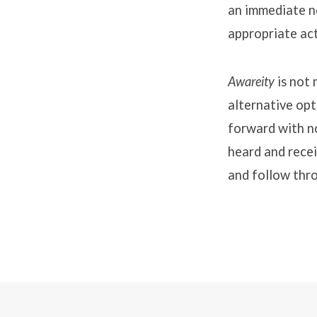
an immediate no
appropriate act
Awareity
is not
alternative op
forward with n
heard and recei
and follow thr