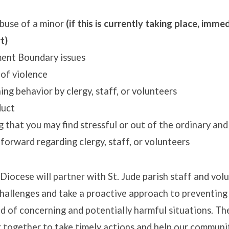
buse of a minor
(if this is currently taking place, imme
rt)
ent Boundary issues
 of violence
ng behavior by clergy, staff, or volunteers
duct
 that you may find stressful or out of the ordinary and
 forward regarding clergy, staff, or volunteers
iocese will partner with St. Jude parish staff and vol
hallenges and take a proactive approach to preventin
d of concerning and potentially harmful situations. T
k together to take timely actions and help our commun