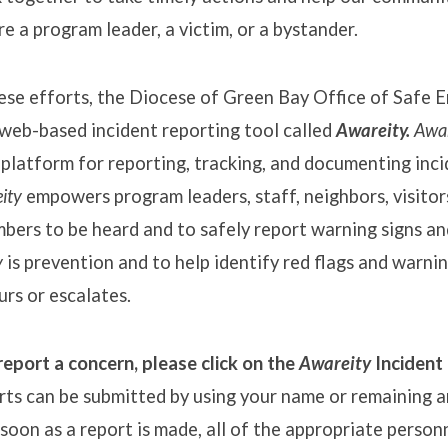
e a program leader, a victim, or a bystander.
hese efforts, the Diocese of Green Bay Office of Safe 
web-based incident reporting tool called
Awareity.
Awar
platform for reporting, tracking, and documenting inc
ity
empowers program leaders, staff, neighbors, visitors
ers to be heard and to safely report warning signs an
y
is prevention and to help identify red flags and warni
urs or escalates.
report a concern, please click on the
Awareity
Incident
rts can be submitted by using your name or remaining 
soon as a report is made, all of the appropriate personn