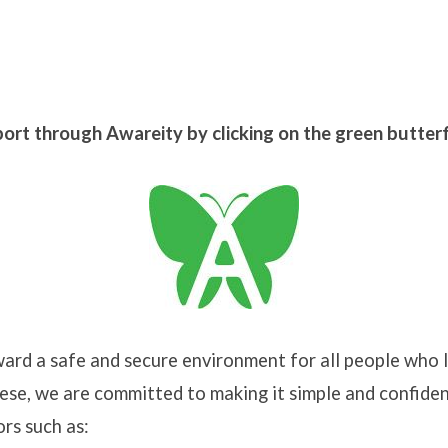
port through Awareity by clicking on the green butter
onment:
t
rd a safe and secure environment for all people who l
nt
se, we are committed to making it simple and confiden
ors such as: