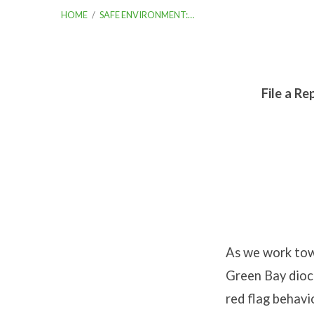
HOME
/
SAFE ENVIRONMENT:…
File a Re
Safe
Envir
Repor
an
As we work towa
Incide
Green Bay dioce
red flag behavi