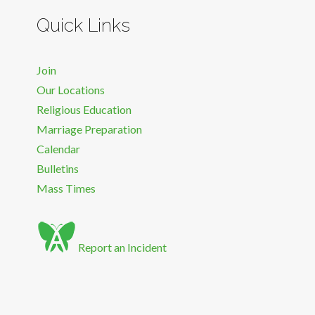
Quick Links
Join
Our Locations
Religious Education
Marriage Preparation
Calendar
Bulletins
Mass Times
Report an Incident