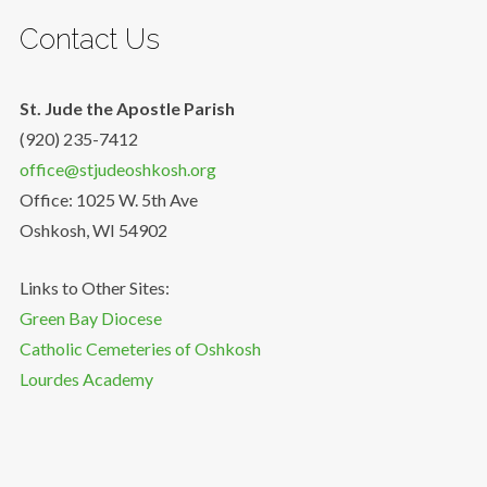
Contact Us
St. Jude the Apostle Parish
(920) 235-7412
office@stjudeoshkosh.org
Office: 1025 W. 5th Ave
Oshkosh, WI 54902
Links to Other Sites:
Green Bay Diocese
Catholic Cemeteries of Oshkosh
Lourdes Academy