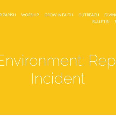
R PARISH
WORSHIP
GROW IN FAITH
OUTREACH
GIVIN
BULLETIN
Environment: Rep
Incident