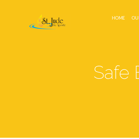
HOME
OU
Safe 