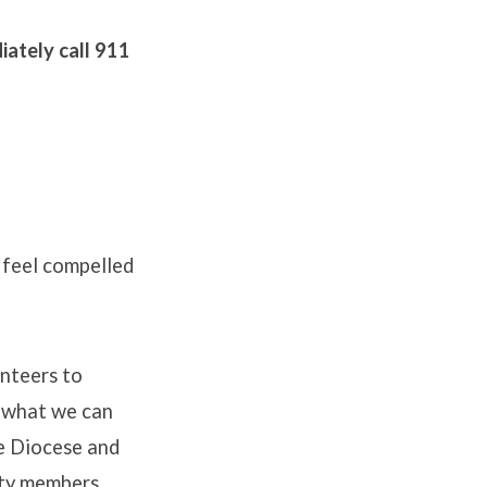
diately call 911
 feel compelled
unteers to
g what we can
he Diocese and
ity members,