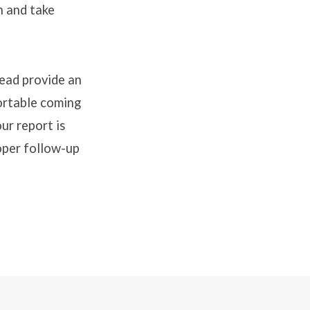
n and take
tead provide an
ortable coming
ur report is
oper follow-up