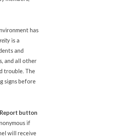
Environment has
eity
is a
idents and
, and all other
d trouble. The
ng signs before
 Report button
anonymous if
el will receive