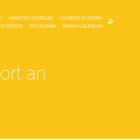
G
MINISTRY SCHEDULE
LOURDES ACADEMY
FACEBOOK
INSTAGRAM
PARISH CALENDAR
ort an