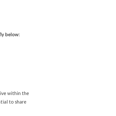
fly below:
ive within the
tial to share