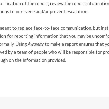
tification of the report, review the report informatio
ions to intervene and/or prevent escalation.
 meant to replace face-to-face communication, but ins
tion for reporting information that you may be uncomf
ormally. Using
Awareity
to make a report ensures that yo
ved by a team of people who will be responsible for pr
ough on the information provided.