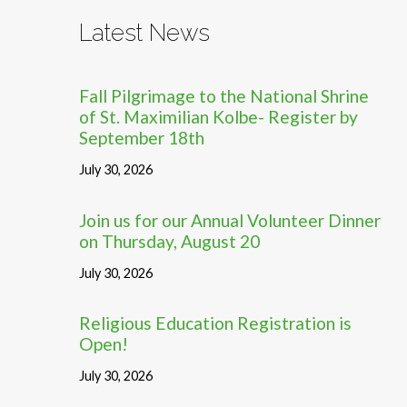
Latest News
Fall Pilgrimage to the National Shrine
of St. Maximilian Kolbe- Register by
September 18th
July 30, 2026
Join us for our Annual Volunteer Dinner
on Thursday, August 20
July 30, 2026
Religious Education Registration is
Open!
July 30, 2026