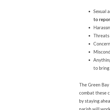
Sexual a
to repo
Harassm
Threats
Concerni
Miscon
Anything
to bring
The Green Bay D
combat these c
by staying ahea
parish will wor