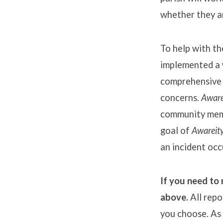
whether they ar
To help with t
implemented a 
comprehensive 
concerns.
Aware
community memb
goal of
Awareit
an incident occ
If you need to 
above.
All repo
you choose. As 