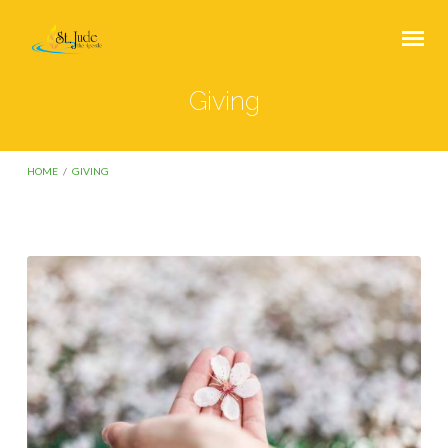
Giving
HOME
/
GIVING
Giving