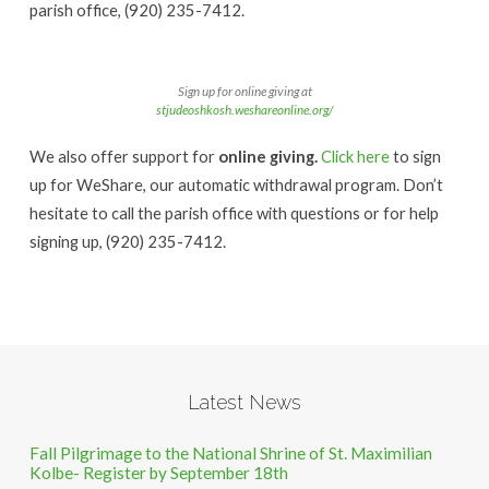
parish office, (920) 235-7412.
Sign up for online giving at
stjudeoshkosh.weshareonline.org/
We also offer support for
online giving.
Click here
to sign
up for WeShare, our automatic withdrawal program. Don’t
hesitate to call the parish office with questions or for help
signing up, (920) 235-7412.
Latest News
Fall Pilgrimage to the National Shrine of St. Maximilian
Kolbe- Register by September 18th