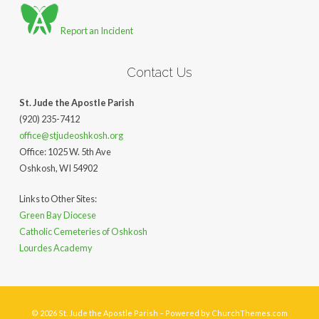
Report an Incident
Contact Us
St. Jude the Apostle Parish
(920) 235-7412
office@stjudeoshkosh.org
Office: 1025 W. 5th Ave
Oshkosh, WI 54902
Links to Other Sites:
Green Bay Diocese
Catholic Cemeteries of Oshkosh
Lourdes Academy
© 2026 St. Jude the Apostle Parish – Powered by
ChurchThemes.com