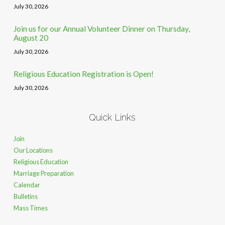
July 30, 2026
Join us for our Annual Volunteer Dinner on Thursday,
August 20
July 30, 2026
Religious Education Registration is Open!
July 30, 2026
Quick Links
Join
Our Locations
Religious Education
Marriage Preparation
Calendar
Bulletins
Mass Times