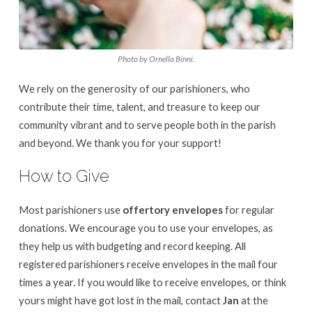
Photo by Ornella Binni.
We rely on the generosity of our parishioners, who
contribute their time, talent, and treasure to keep our
community vibrant and to serve people both in the parish
and beyond. We thank you for your support!
How to Give
Most parishioners use
offertory envelopes
for regular
donations. We encourage you to use your envelopes, as
they help us with budgeting and record keeping. All
registered parishioners receive envelopes in the mail four
times a year. If you would like to receive envelopes, or think
yours might have got lost in the mail, contact
Jan
at the