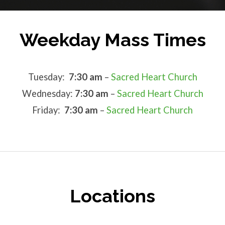
Weekday Mass Times
Tuesday:
7:30 am
–
Sacred Heart Church
Wednesday:
7:30 am
–
Sacred Heart Church
Friday:
7:30 am
–
Sacred Heart Church
Locations