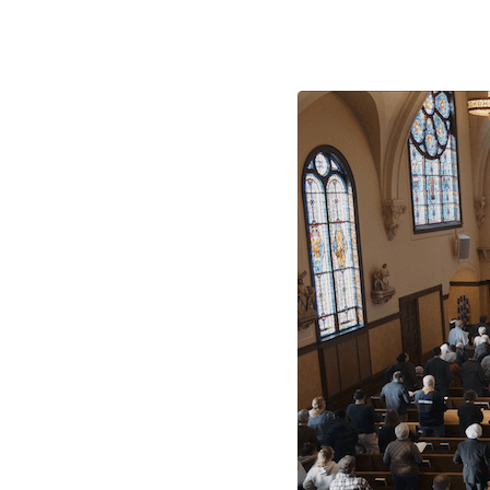
Mass
Times
and
Locations