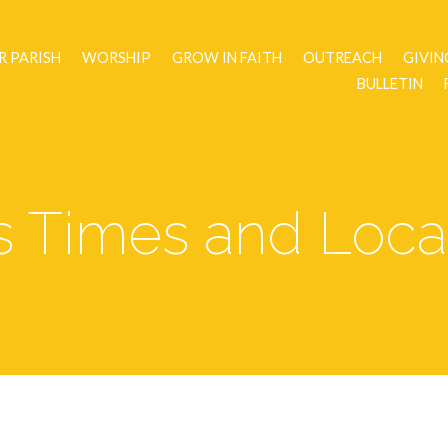
R PARISH
WORSHIP
GROW IN FAITH
OUTREACH
GIVIN
BULLETIN
 Times and Loca