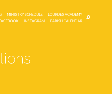
G
MINISTRY SCHEDULE
LOURDES ACADEMY
FACEBOOK
INSTAGRAM
PARISH CALENDAR
tions