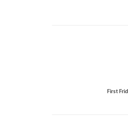
First Fr