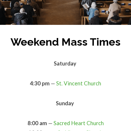
Weekend Mass Times
Saturday
4:30 pm
—
St. Vincent Church
Sunday
8:00 am
—
Sacred Heart Church