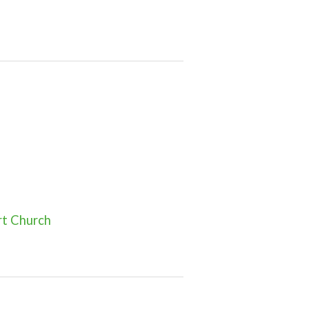
rt Church