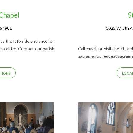
 Chapel
S
 54901
1025 W. 5th A
se the left-side entrance for
 to enter. Contact our parish
Call, email, or visit the St. 
sacraments, request sacrament
TIONS
LOCAT