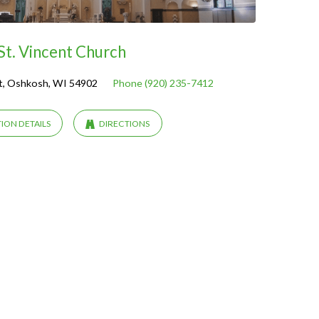
St. Vincent Church
t, Oshkosh, WI 54902
Phone (920) 235-7412
ION DETAILS
DIRECTIONS