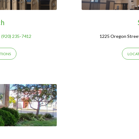
ch
 (920) 235-7412
1225 Oregon Stree
TIONS
LOCAT