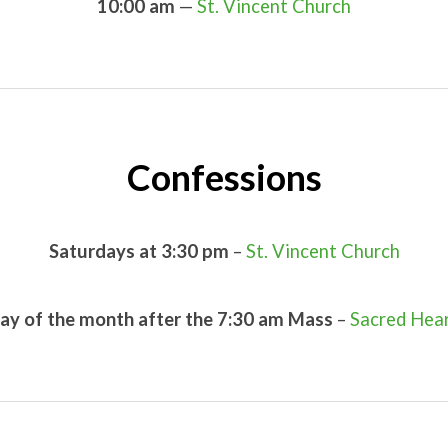
10:00 am
—
St. Vincent Church
Confessions
Saturdays at 3:30 pm
–
St. Vincent Church
iday of the month after the 7:30 am Mass
–
Sacred Hea