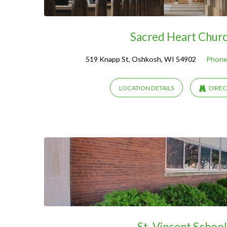
Sacred Heart Chur
519 Knapp St, Oshkosh, WI 54902
Phone
LOCATION DETAILS
DIREC
St. Vincent School