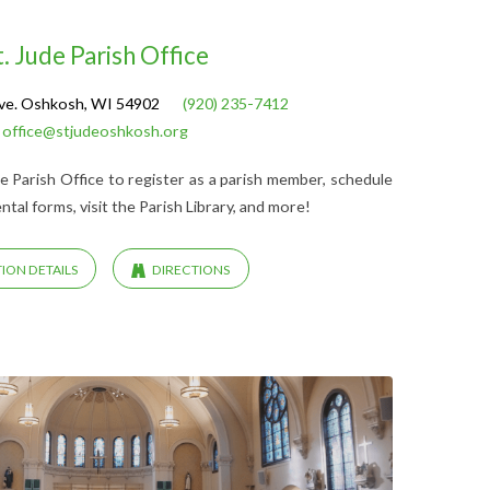
t. Jude Parish Office
ve. Oshkosh, WI 54902
(920) 235-7412
office@stjudeoshkosh.org
Jude Parish Office to register as a parish member, schedule
al forms, visit the Parish Library, and more!
ION DETAILS
DIRECTIONS