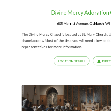
Divine Mercy Adoration
605 Merritt Avenue, Oshkosh, WI
The Divine Mercy Chapel is located at St. Mary Church. U
chapel access. Most of the time you will need a key code
representatives for more information.
LOCATION DETAILS
DIREC