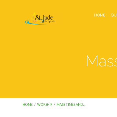
HOME
OU
Mass
HOME
/
WORSHIP
/
MASS TIMES AND…