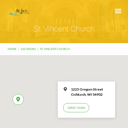
St. Vincent Church
HOME
/
LOCATIONS
/
ST. VINCENT CHURCH
1225 Oregon Street
Oshkosh, WI 54902
DIRECTIONS