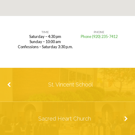
TIME
PHONE
Saturday – 4:30 pm
Phone (920) 235-7412
St.
Sunday – 10:00 am
Confessions – Saturday 3:30 p.m.
Vincent
Church
St. Vincent School
Sacred Heart Church