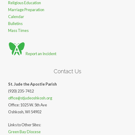
Religious Education
Marriage Preparation
Calendar
Bulletins
Mass Times
Report an Incident
Contact Us
St. Jude the Apostle Parish
(920) 235-7412
office@stjudeoshkosh.org
Office: 1025 W. 5th Ave
Oshkosh, WI 54902
Links to Other Sites:
Green Bay Diocese