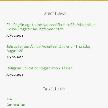
Latest News
Fall Pilgrimage to the National Shrine of St. Maximilian
Kolbe- Register by September 18th
July 30, 2026
Join us for our Annual Volunteer Dinner on Thursday,
August 20
July 30, 2026
Religious Education Registration is Open!
July 30, 2026
Quick Links
Join
Our Locations