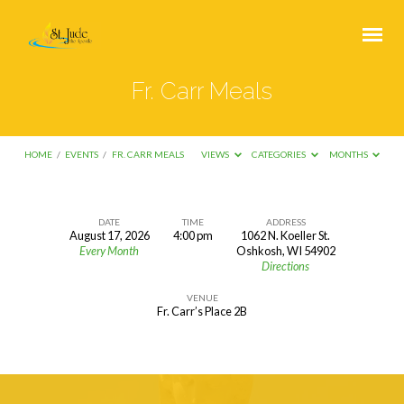
Fr. Carr Meals
HOME
/
EVENTS
/
FR. CARR MEALS
VIEWS
CATEGORIES
MONTHS
DATE
TIME
ADDRESS
August 17, 2026
4:00 pm
1062 N. Koeller St.
Fr.
Every Month
Oshkosh, WI 54902
Directions
Carr
Meals
VENUE
Fr. Carr’s Place 2B