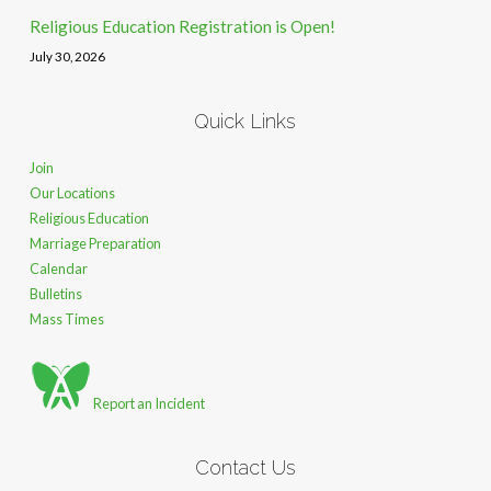
Religious Education Registration is Open!
July 30, 2026
Quick Links
Join
Our Locations
Religious Education
Marriage Preparation
Calendar
Bulletins
Mass Times
Report an Incident
Contact Us