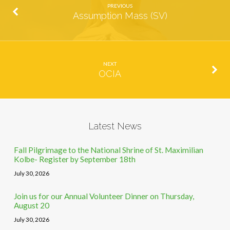
PREVIOUS
Assumption Mass (SV)
NEXT
OCIA
Latest News
Fall Pilgrimage to the National Shrine of St. Maximilian
Kolbe- Register by September 18th
July 30, 2026
Join us for our Annual Volunteer Dinner on Thursday,
August 20
July 30, 2026