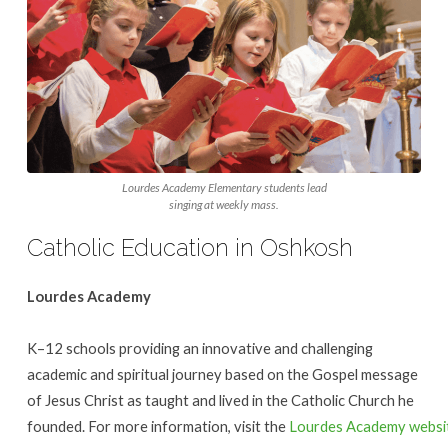
Lourdes Academy Elementary students lead
singing at weekly mass.
Catholic Education in Oshkosh
Lourdes Academy
K–12 schools providing an innovative and challenging
academic and spiritual journey based on the Gospel message
of Jesus Christ as taught and lived in the Catholic Church he
founded. For more information, visit the
Lourdes Academy websi