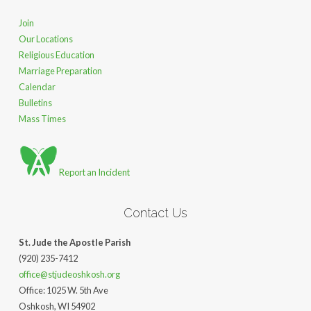
Join
Our Locations
Religious Education
Marriage Preparation
Calendar
Bulletins
Mass Times
Report an Incident
Contact Us
St. Jude the Apostle Parish
(920) 235-7412
office@stjudeoshkosh.org
Office: 1025 W. 5th Ave
Oshkosh, WI 54902