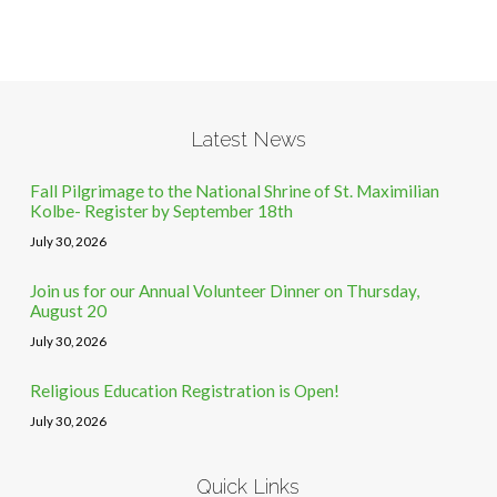
Latest News
Fall Pilgrimage to the National Shrine of St. Maximilian
Kolbe- Register by September 18th
July 30, 2026
Join us for our Annual Volunteer Dinner on Thursday,
August 20
July 30, 2026
Religious Education Registration is Open!
July 30, 2026
Quick Links