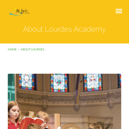
About Lourdes Academy
HOME
/
ABOUT LOURDES…
About
Lourdes
Academy