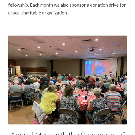
fellowship. Each month we also sponsor a donation drive for
a local charitable organization.