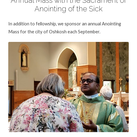
Annual Mass with the Sacrament of
Anointing of the Sick
In addition to fellowship, we sponsor an annual Anointing
Mass for the city of Oshkosh each September.