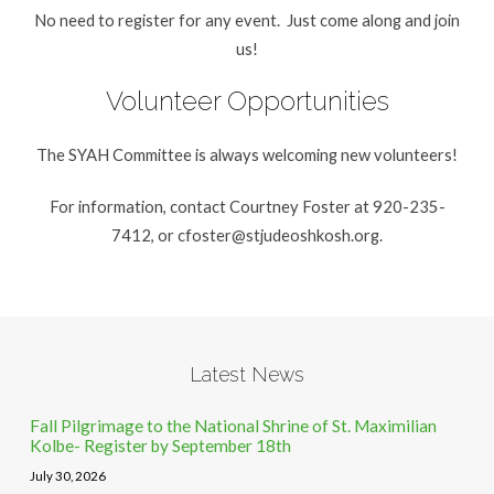
No need to register for any event. Just come along and join
us!
Volunteer Opportunities
The SYAH Committee is always welcoming new volunteers!
For information, contact Courtney Foster at 920-235-
7412, or
cfoster@stjudeoshkosh.org
.
Latest News
Fall Pilgrimage to the National Shrine of St. Maximilian
Kolbe- Register by September 18th
July 30, 2026