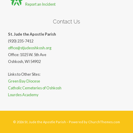
Report an Incident
Contact Us
St. Jude the Apostle Parish
(920) 235-7412
office@stjudeoshkosh.org
Office: 1025 W. 5th Ave
Oshkosh, WI 54902
Links to Other Sites:
Green Bay Diocese
Catholic Cemeteries of Oshkosh
Lourdes Academy
© 2026 St. Jude the Apostle Parish – Powered by
ChurchThemes.com