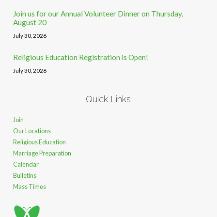
Join us for our Annual Volunteer Dinner on Thursday,
August 20
July 30, 2026
Religious Education Registration is Open!
July 30, 2026
Quick Links
Join
Our Locations
Religious Education
Marriage Preparation
Calendar
Bulletins
Mass Times