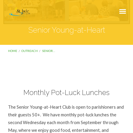
Senior Young-at-Heart
HOME
/
OUTREACH
/
SENIOR…
Senior
Monthly Pot-Luck Lunches
Young-
at-
The Senior Young-at-Heart Club is open to parishioners and
Heart
their guests 50+. We have monthly pot-luck lunches the
second Wednesday each month from September through
May, where we enjoy good food, entertainment, and