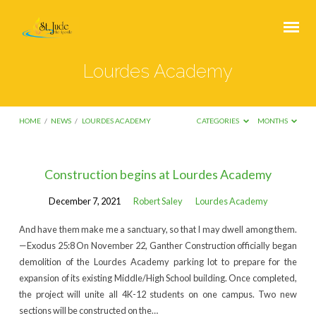
Lourdes Academy
HOME
/
NEWS
/
LOURDES ACADEMY
CATEGORIES
MONTHS
Lourdes
Construction begins at Lourdes Academy
Academy
December 7, 2021
Robert Saley
Lourdes Academy
And have them make me a sanctuary, so that I may dwell among them.
—Exodus 25:8 On November 22, Ganther Construction officially began
demolition of the Lourdes Academy parking lot to prepare for the
expansion of its existing Middle/High School building. Once completed,
the project will unite all 4K-12 students on one campus. Two new
sections will be constructed on the…