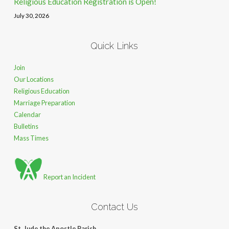
Religious Education Registration is Open!
July 30, 2026
Quick Links
Join
Our Locations
Religious Education
Marriage Preparation
Calendar
Bulletins
Mass Times
Report an Incident
Contact Us
St. Jude the Apostle Parish