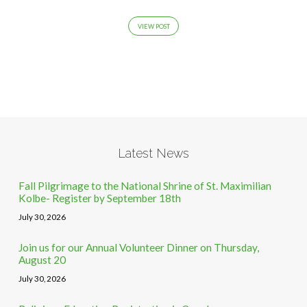
VIEW POST
Latest News
Fall Pilgrimage to the National Shrine of St. Maximilian
Kolbe- Register by September 18th
July 30, 2026
Join us for our Annual Volunteer Dinner on Thursday,
August 20
July 30, 2026