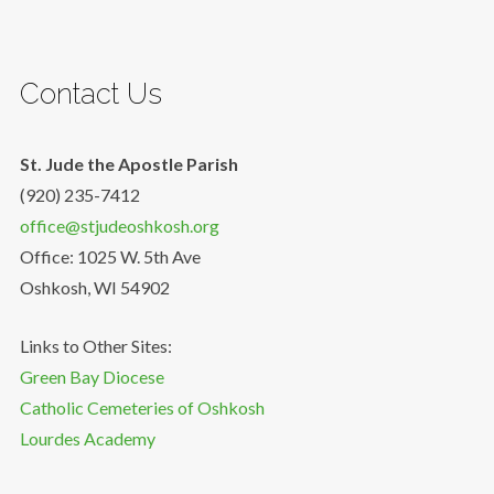
Contact Us
St. Jude the Apostle Parish
(920) 235-7412
office@stjudeoshkosh.org
Office: 1025 W. 5th Ave
Oshkosh, WI 54902
Links to Other Sites:
Green Bay Diocese
Catholic Cemeteries of Oshkosh
Lourdes Academy