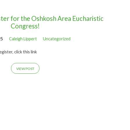
ter for the Oshkosh Area Eucharistic
Congress!
25
Caleigh Lippert
Uncategorized
ister, click this link
VIEW POST