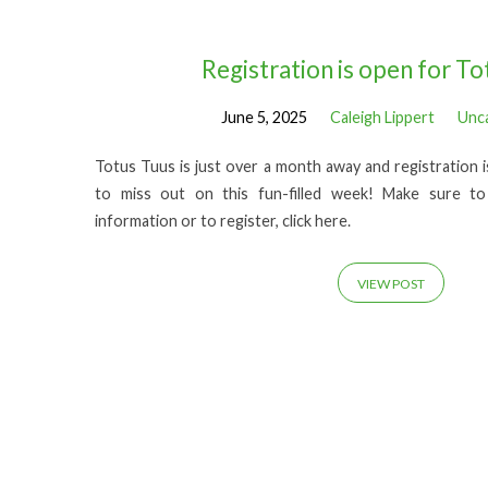
Posts
Registration is open for To
June 5, 2025
Caleigh Lippert
Unc
from
Totus Tuus is just over a month away and registration 
June
to miss out on this fun-filled week! Make sure to
information or to register, click here.
2025
VIEW POST