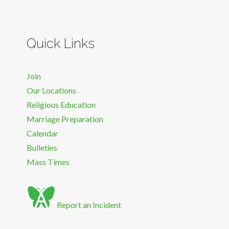
Quick Links
Join
Our Locations
Religious Education
Marriage Preparation
Calendar
Bulletins
Mass Times
Report an Incident