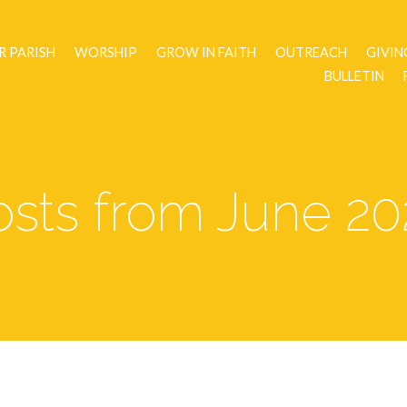
R PARISH
WORSHIP
GROW IN FAITH
OUTREACH
GIVIN
BULLETIN
osts from June 20