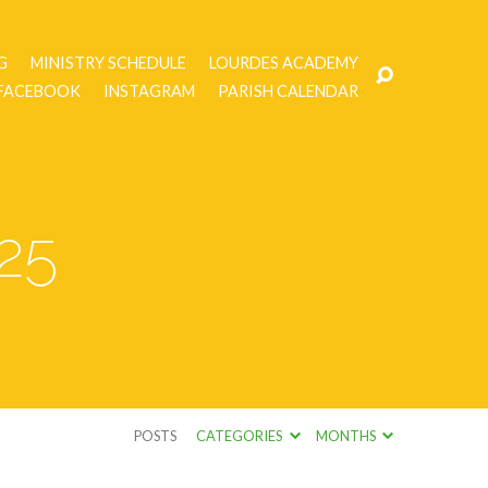
G
MINISTRY SCHEDULE
LOURDES ACADEMY
FACEBOOK
INSTAGRAM
PARISH CALENDAR
25
POSTS
CATEGORIES
MONTHS