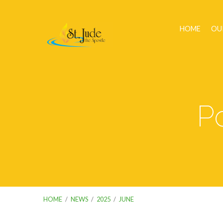
HOME
OU
P
HOME
/
NEWS
/
2025
/
JUNE