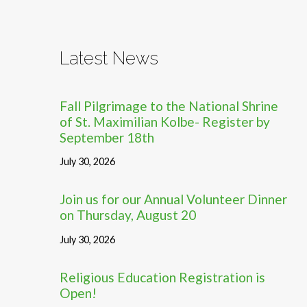
Latest News
Fall Pilgrimage to the National Shrine
of St. Maximilian Kolbe- Register by
September 18th
July 30, 2026
Join us for our Annual Volunteer Dinner
on Thursday, August 20
July 30, 2026
Religious Education Registration is
Open!