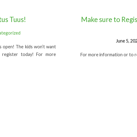
tus Tuus!
Make sure to Regis
ategorized
June 5, 20
is open! The kids won’t want
 register today! For more
For more information or to reg