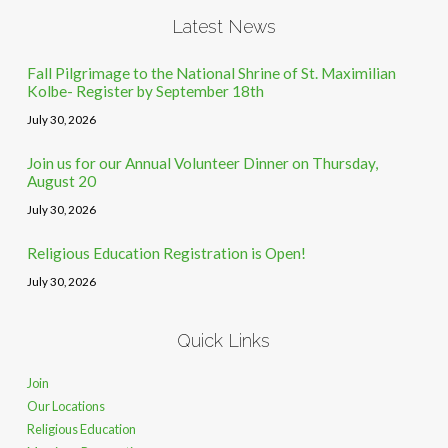
Latest News
Fall Pilgrimage to the National Shrine of St. Maximilian
Kolbe- Register by September 18th
July 30, 2026
Join us for our Annual Volunteer Dinner on Thursday,
August 20
July 30, 2026
Religious Education Registration is Open!
July 30, 2026
Quick Links
Join
Our Locations
Religious Education