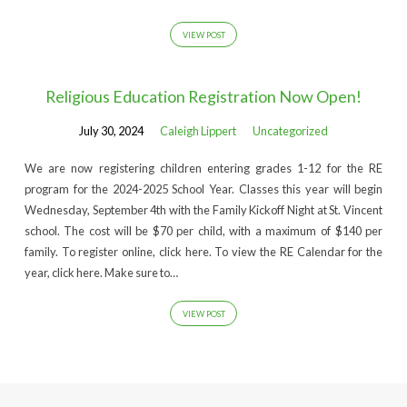
VIEW POST
Religious Education Registration Now Open!
July 30, 2024
Caleigh Lippert
Uncategorized
We are now registering children entering grades 1-12 for the RE
program for the 2024-2025 School Year. Classes this year will begin
Wednesday, September 4th with the Family Kickoff Night at St. Vincent
school. The cost will be $70 per child, with a maximum of $140 per
family. To register online, click here. To view the RE Calendar for the
year, click here. Make sure to…
VIEW POST