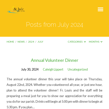
Posts from July 2024
HOME
/
NEWS
/
2024
/
JULY
CATEGORIES
MONTHS
Posts
Annual Volunteer Dinner
from
July 30, 2024
Caleigh Lippert
Uncategorized
July
2024
The annual volunteer dinner this year will take place on Thursday,
August 22nd, 2024. Whether you volunteered all year, or just one hour,
plan to attend the volunteer dinner! Fr. Louis and the staff will be
preparing a meal just for you to show our appreciation for everything
you do for our parish. Drinks will begin at 5:00 pm with dinner to begin at
5:30 pm. If you plan…