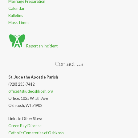
Marriage Preparation
Calendar
Bulletins
Mass Times
Report an Incident
Contact Us
St. Jude the Apostle Parish
(920) 235-7412
office@stjudeoshkosh.org
Office: 1025 W. 5th Ave
Oshkosh, WI 54902
Links to Other Sites:
Green Bay Diocese
Catholic Cemeteries of Oshkosh