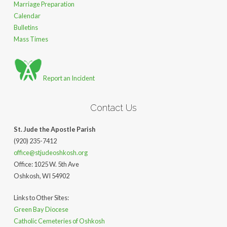
Marriage Preparation
Calendar
Bulletins
Mass Times
Report an Incident
Contact Us
St. Jude the Apostle Parish
(920) 235-7412
office@stjudeoshkosh.org
Office: 1025 W. 5th Ave
Oshkosh, WI 54902
Links to Other Sites:
Green Bay Diocese
Catholic Cemeteries of Oshkosh