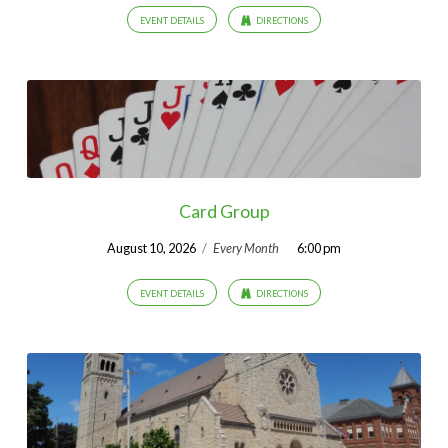
EVENT DETAILS
DIRECTIONS
Card Group
August 10, 2026
/
Every Month
6:00 pm
EVENT DETAILS
DIRECTIONS