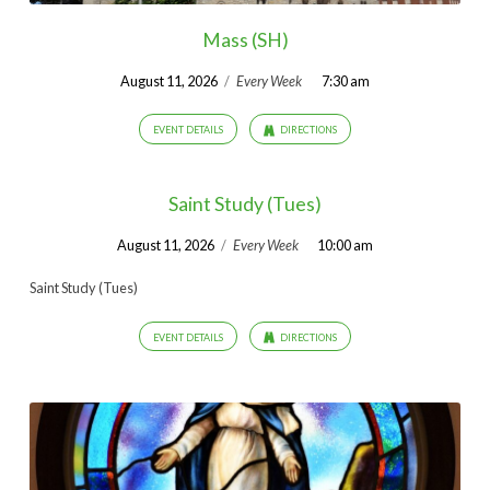
Mass (SH)
August 11, 2026
/
Every Week
7:30 am
EVENT DETAILS
DIRECTIONS
Saint Study (Tues)
August 11, 2026
/
Every Week
10:00 am
Saint Study (Tues)
EVENT DETAILS
DIRECTIONS