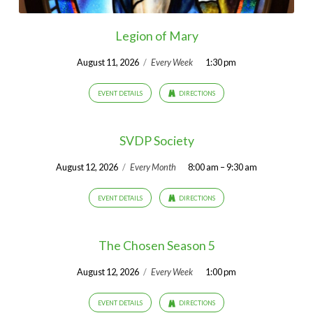
Legion of Mary
August 11, 2026
/
Every Week
1:30 pm
EVENT DETAILS
DIRECTIONS
SVDP Society
August 12, 2026
/
Every Month
8:00 am – 9:30 am
EVENT DETAILS
DIRECTIONS
The Chosen Season 5
August 12, 2026
/
Every Week
1:00 pm
EVENT DETAILS
DIRECTIONS