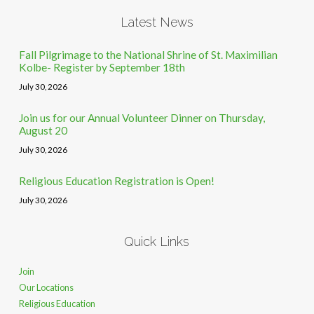
Latest News
Fall Pilgrimage to the National Shrine of St. Maximilian
Kolbe- Register by September 18th
July 30, 2026
Join us for our Annual Volunteer Dinner on Thursday,
August 20
July 30, 2026
Religious Education Registration is Open!
July 30, 2026
Quick Links
Join
Our Locations
Religious Education