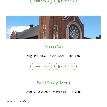
EVENT DETAILS
DIRECTIONS
Mass (SV)
August 9, 2026
/
Every Week
10:00 am
EVENT DETAILS
DIRECTIONS
Saint Study (Mon)
August 10, 2026
/
Every Week
1:00 pm
Saint Study (Mon)