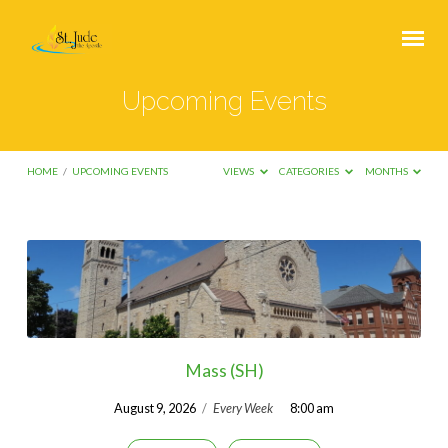
Upcoming Events
HOME
/
UPCOMING EVENTS
VIEWS
CATEGORIES
MONTHS
Upcoming
Events
Mass (SH)
August 9, 2026
/
Every Week
8:00 am