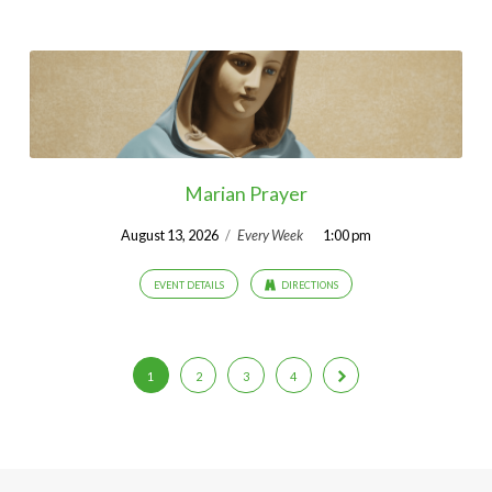
Marian Prayer
August 13, 2026
/
Every Week
1:00 pm
EVENT DETAILS
DIRECTIONS
1
2
3
4