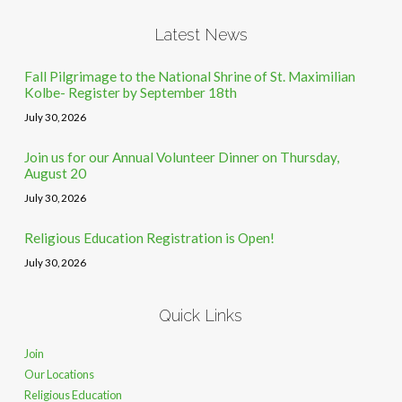
Latest News
Fall Pilgrimage to the National Shrine of St. Maximilian
Kolbe- Register by September 18th
July 30, 2026
Join us for our Annual Volunteer Dinner on Thursday,
August 20
July 30, 2026
Religious Education Registration is Open!
July 30, 2026
Quick Links
Join
Our Locations
Religious Education