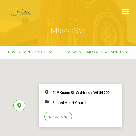
Mass (SV)
HOME
/
EVENTS
/
MASS (SV)
VIEWS
CATEGORIES
MONTHS
519 Knapp St, Oshkosh, WI 54902
Sacred Heart Church
DIRECTIONS