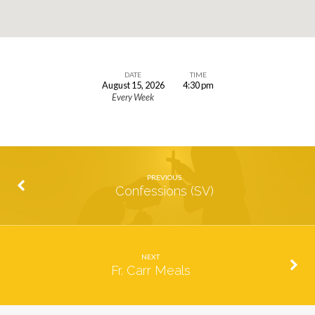
DATE
TIME
August 15, 2026
4:30 pm
Mass
Every Week
(SV)
PREVIOUS
Confessions (SV)
NEXT
Fr. Carr Meals