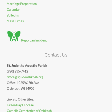
Marriage Preparation
Calendar
Bulletins
Mass Times
Report an Incident
Contact Us
St. Jude the Apostle Parish
(920) 235-7412
office@stjudeoshkosh.org
Office: 1025 W. 5th Ave
Oshkosh, WI 54902
Links to Other Sites:
Green Bay Diocese
Catholic Cemeteries of Oshkosh