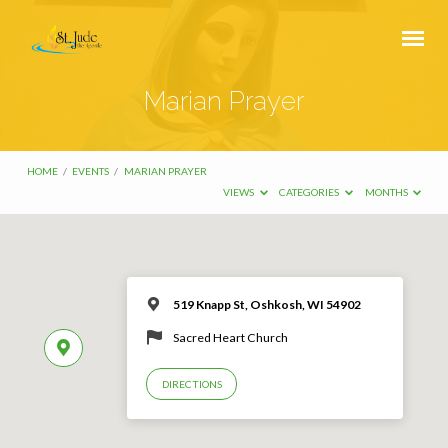
Marian Prayer
HOME
/
EVENTS
/
MARIAN PRAYER
VIEWS
CATEGORIES
MONTHS
519 Knapp St, Oshkosh, WI 54902
Sacred Heart Church
DIRECTIONS