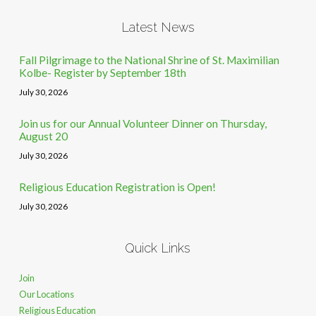
Latest News
Fall Pilgrimage to the National Shrine of St. Maximilian
Kolbe- Register by September 18th
July 30, 2026
Join us for our Annual Volunteer Dinner on Thursday,
August 20
July 30, 2026
Religious Education Registration is Open!
July 30, 2026
Quick Links
Join
Our Locations
Religious Education