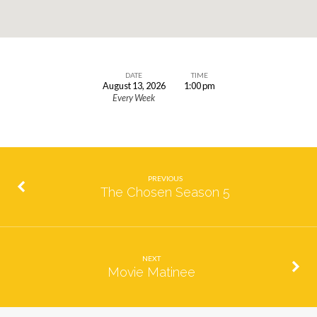
DATE
TIME
August 13, 2026
1:00 pm
Marian
Every Week
Prayer
PREVIOUS
The Chosen Season 5
NEXT
Movie Matinee