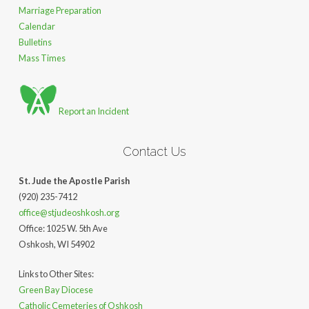
Marriage Preparation
Calendar
Bulletins
Mass Times
Report an Incident
Contact Us
St. Jude the Apostle Parish
(920) 235-7412
office@stjudeoshkosh.org
Office: 1025 W. 5th Ave
Oshkosh, WI 54902
Links to Other Sites:
Green Bay Diocese
Catholic Cemeteries of Oshkosh