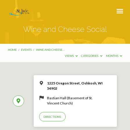
Wine and Cheese Social
HOME
/
EVENTS
/
WINE AND CHEESE…
VIEWS
CATEGORIES
MONTHS
1225 Oregon Street, Oshkosh, WI
54902
Bastian Hall (Basement of St.
Vincent Church)
DIRECTIONS