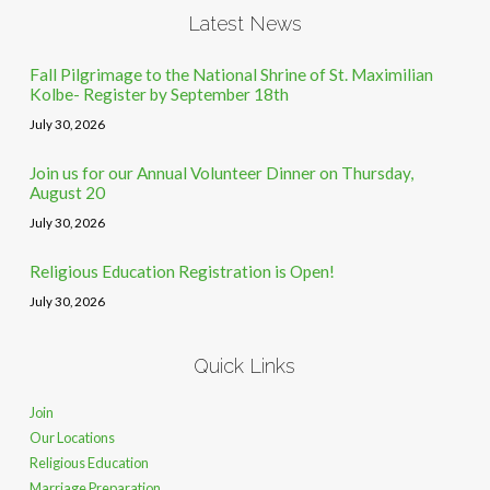
Latest News
Fall Pilgrimage to the National Shrine of St. Maximilian
Kolbe- Register by September 18th
July 30, 2026
Join us for our Annual Volunteer Dinner on Thursday,
August 20
July 30, 2026
Religious Education Registration is Open!
July 30, 2026
Quick Links
Join
Our Locations
Religious Education
Marriage Preparation