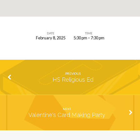
DATE
TIME
February 8, 2025
5:30 pm – 7:30 pm
Wine
and
Cheese
Social
PREVIOUS
HS Religious Ed
NEXT
Valentine's Card Making Party