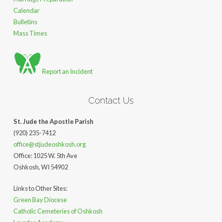
Calendar
Bulletins
Mass Times
Report an Incident
Contact Us
St. Jude the Apostle Parish
(920) 235-7412
office@stjudeoshkosh.org
Office: 1025 W. 5th Ave
Oshkosh, WI 54902
Links to Other Sites:
Green Bay Diocese
Catholic Cemeteries of Oshkosh