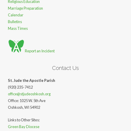
Religious Education
Marriage Preparation
Calendar
Bulletins
Mass Times
Report an Incident
Contact Us
St. Jude the Apostle Parish
(920) 235-7412
office@stjudeoshkosh.org
Office: 1025 W. 5th Ave
Oshkosh, WI 54902
Links to Other Sites:
Green Bay Diocese