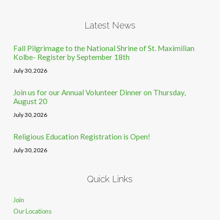
Latest News
Fall Pilgrimage to the National Shrine of St. Maximilian
Kolbe- Register by September 18th
July 30, 2026
Join us for our Annual Volunteer Dinner on Thursday,
August 20
July 30, 2026
Religious Education Registration is Open!
July 30, 2026
Quick Links
Join
Our Locations