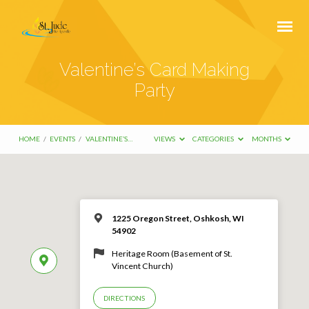
Valentine’s Card Making
Party
HOME
/
EVENTS
/
VALENTINE’S…
VIEWS
CATEGORIES
MONTHS
1225 Oregon Street, Oshkosh, WI
54902
Heritage Room (Basement of St.
Vincent Church)
DIRECTIONS