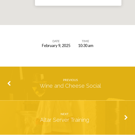
DATE
TIME
February 9, 2025
10:30 am
Valentine’s
Card
Making
Party
PREVIOUS
Wine and Cheese Social
NEXT
Altar Server Training