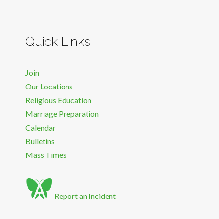
Quick Links
Join
Our Locations
Religious Education
Marriage Preparation
Calendar
Bulletins
Mass Times
Report an Incident