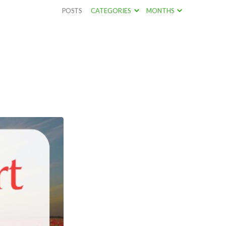
POSTS
CATEGORIES
MONTHS