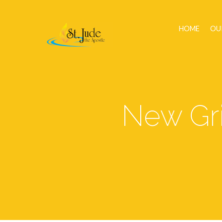
HOME
OU
New Gri