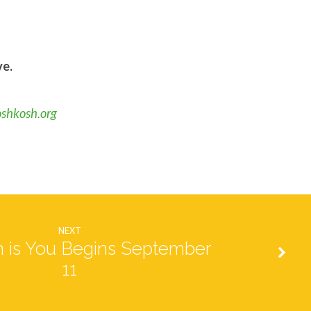
ve.
oshkosh.org
NEXT
 is You Begins September
11