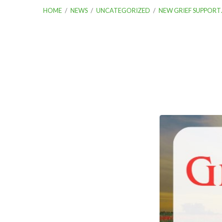
HOME
/
NEWS
/
UNCATEGORIZED
/
NEW GRIEF SUPPORT
New
Grief
Support
Group
Begins