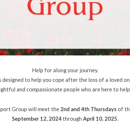
Help for along your journey.
s designed to help you cope after the loss of a loved one.
ghtful and compassionate people who are here to help
port Group will meet
the
2nd and 4th Thursdays
of th
September 12, 2024
through
April 10, 2025.