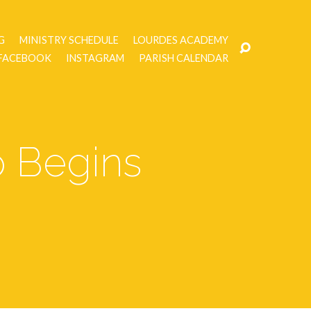
G
MINISTRY SCHEDULE
LOURDES ACADEMY
FACEBOOK
INSTAGRAM
PARISH CALENDAR
p Begins