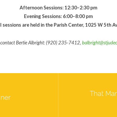
Afternoon Sessions: 12:30–2:30 pm
Evening Sessions: 6:00–8:00 pm
l sessions are held in the Parish Center, 1025 W 5th A
r, contact Bertie Albright: (920) 235-7412,
balbright@stjude
That Man
nner