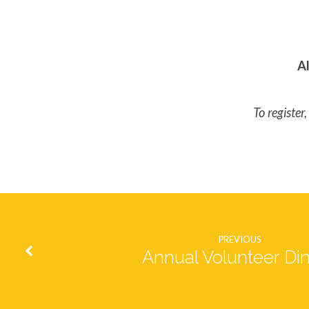
Al
To registe
PREVIOUS
Annual Volunteer Di