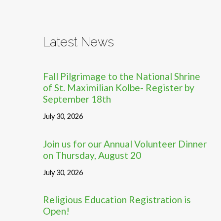
Latest News
Fall Pilgrimage to the National Shrine
of St. Maximilian Kolbe- Register by
September 18th
July 30, 2026
Join us for our Annual Volunteer Dinner
on Thursday, August 20
July 30, 2026
Religious Education Registration is
Open!