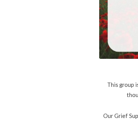
September
12
This group i
thou
Our Grief Sup