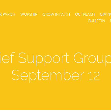
R PARISH
WORSHIP
GROW IN FAITH
OUTREACH
GIVIN
BULLETIN
ef Support Grou
September 12