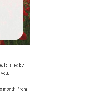
 It is led by
 you.
e month, from