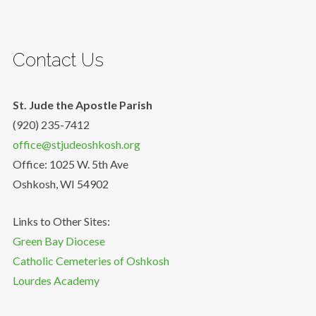
Contact Us
St. Jude the Apostle Parish
(920) 235-7412
office@stjudeoshkosh.org
Office: 1025 W. 5th Ave
Oshkosh, WI 54902
Links to Other Sites:
Green Bay Diocese
Catholic Cemeteries of Oshkosh
Lourdes Academy