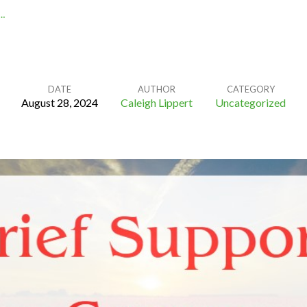
…
DATE
AUTHOR
CATEGORY
August 28, 2024
Caleigh Lippert
Uncategorized