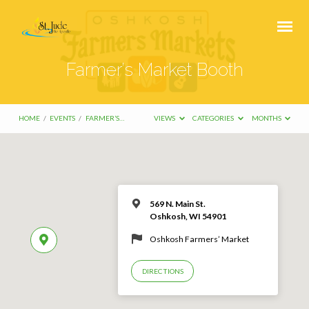
Farmer’s Market Booth
HOME
/
EVENTS
/
FARMER’S…
VIEWS
CATEGORIES
MONTHS
569 N. Main St.
Oshkosh, WI 54901
Oshkosh Farmers’ Market
DIRECTIONS