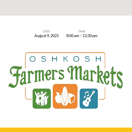
DATE
TIME
August 9, 2025
8:00 am – 12:30 pm
Farmer’s
Market
Booth