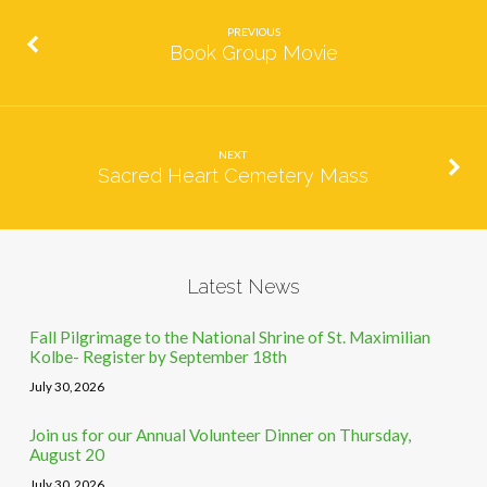
PREVIOUS
Book Group Movie
NEXT
Sacred Heart Cemetery Mass
Latest News
Fall Pilgrimage to the National Shrine of St. Maximilian
Kolbe- Register by September 18th
July 30, 2026
Join us for our Annual Volunteer Dinner on Thursday,
August 20
July 30, 2026