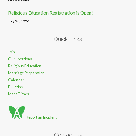
Religious Education Registration is Open!
July 30, 2026
Quick Links
Join
Our Locations
Religious Education
Marriage Preparation
Calendar
Bulletins
Mass Times
Report an Incident
Contact Us