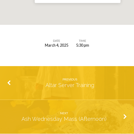
DATE
TIME
March 4, 2025
5:30 pm
Shrove
Tuesday
Pancake
Supper
PREVIOUS
Altar Server Training
NEXT
Ash Wednesday Mass (Afternoon)