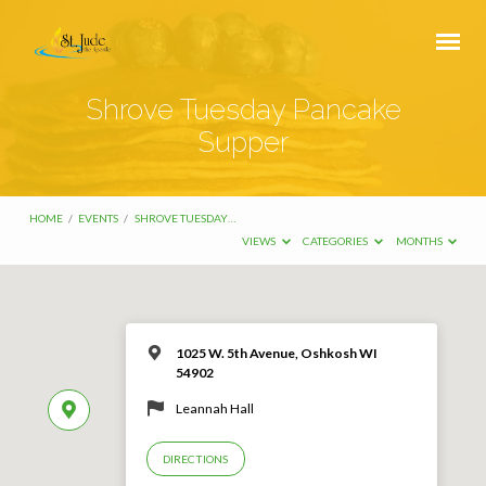
Shrove Tuesday Pancake
Supper
HOME
/
EVENTS
/
SHROVE TUESDAY…
VIEWS
CATEGORIES
MONTHS
1025 W. 5th Avenue, Oshkosh WI
54902
Leannah Hall
DIRECTIONS