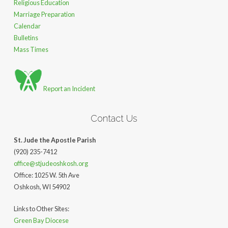
Religious Education
Marriage Preparation
Calendar
Bulletins
Mass Times
Report an Incident
Contact Us
St. Jude the Apostle Parish
(920) 235-7412
office@stjudeoshkosh.org
Office: 1025 W. 5th Ave
Oshkosh, WI 54902
Links to Other Sites:
Green Bay Diocese