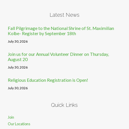
Latest News
Fall Pilgrimage to the National Shrine of St. Maximilian
Kolbe- Register by September 18th
July 30, 2026
Join us for our Annual Volunteer Dinner on Thursday,
August 20
July 30, 2026
Religious Education Registration is Open!
July 30, 2026
Quick Links
Join
Our Locations