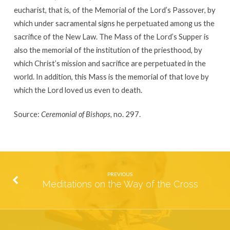
eucharist, that is, of the Memorial of the Lord’s Passover, by
which under sacramental signs he perpetuated among us the
sacrifice of the New Law. The Mass of the Lord’s Supper is
also the memorial of the institution of the priesthood, by
which Christ’s mission and sacrifice are perpetuated in the
world. In addition, this Mass is the memorial of that love by
which the Lord loved us even to death.
Source:
Ceremonial of Bishops,
no. 297.
PREVIOUS
Meditations on the Way of the Cross