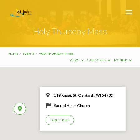
Holy Thursday Mass
HOME
/
EVENTS
/
HOLY THURSDAY MASS
VIEWS
CATEGORIES
MONTHS
519 Knapp St, Oshkosh, WI 54902
Sacred Heart Church
DIRECTIONS