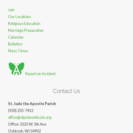
Join
Our Locations
Religious Education
Marriage Preparation
Calendar
Bulletins
Mass Times
Report an Incident
Contact Us
St. Jude the Apostle Parish
(920) 235-7412
office@stjudeoshkosh.org
Office: 1025 W. 5th Ave
Oshkosh, WI 54902