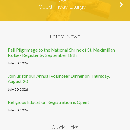
NEXT
Good Friday Liturgy
Latest News
Fall Pilgrimage to the National Shrine of St. Maximilian
Kolbe- Register by September 18th
July 30, 2026
Join us for our Annual Volunteer Dinner on Thursday,
August 20
July 30, 2026
Religious Education Registration is Open!
July 30, 2026
Quick Links