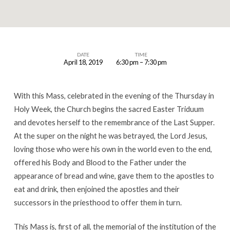
DATE
TIME
April 18, 2019
6:30 pm – 7:30 pm
Holy
Thursday
With this Mass, celebrated in the evening of the Thursday in
Mass
Holy Week, the Church begins the sacred Easter Triduum
and devotes herself to the remembrance of the Last Supper.
At the super on the night he was betrayed, the Lord Jesus,
loving those who were his own in the world even to the end,
offered his Body and Blood to the Father under the
appearance of bread and wine, gave them to the apostles to
eat and drink, then enjoined the apostles and their
successors in the priesthood to offer them in turn.
This Mass is, first of all, the memorial of the institution of the