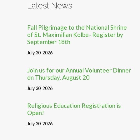
Latest News
Fall Pilgrimage to the National Shrine
of St. Maximilian Kolbe- Register by
September 18th
July 30, 2026
Join us for our Annual Volunteer Dinner
on Thursday, August 20
July 30, 2026
Religious Education Registration is
Open!
July 30, 2026