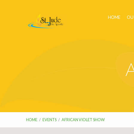
HOME
OU
A
HOME
/
EVENTS
/
AFRICAN VIOLET SHOW