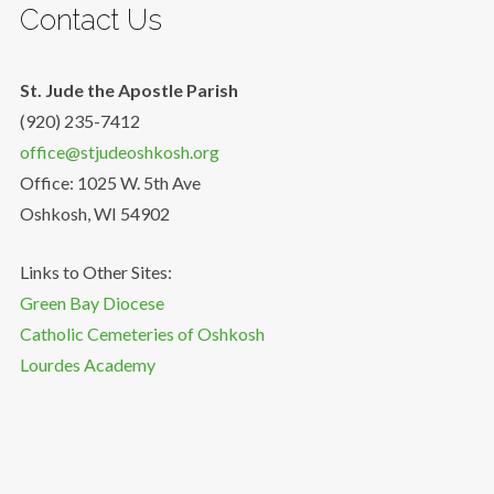
Contact Us
St. Jude the Apostle Parish
(920) 235-7412
office@stjudeoshkosh.org
Office: 1025 W. 5th Ave
Oshkosh, WI 54902
Links to Other Sites:
Green Bay Diocese
Catholic Cemeteries of Oshkosh
Lourdes Academy