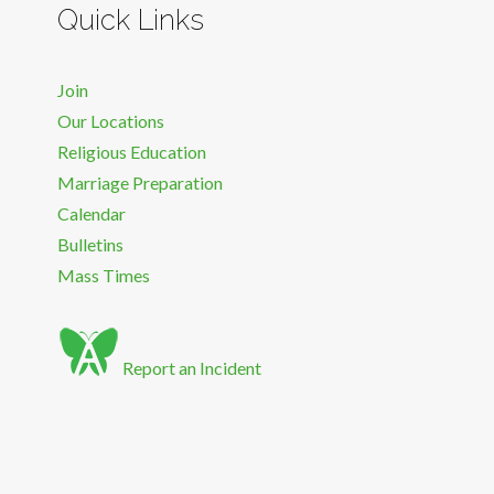
Quick Links
Join
Our Locations
Religious Education
Marriage Preparation
Calendar
Bulletins
Mass Times
Report an Incident