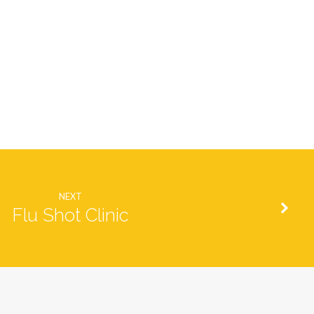
NEXT
Flu Shot Clinic