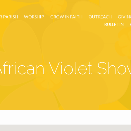
R PARISH
WORSHIP
GROW IN FAITH
OUTREACH
GIVIN
BULLETIN
frican Violet Sh