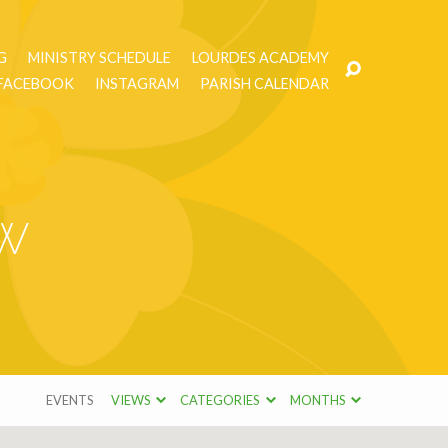
G
MINISTRY SCHEDULE
LOURDES ACADEMY
FACEBOOK
INSTAGRAM
PARISH CALENDAR
ow
EVENTS
VIEWS
CATEGORIES
MONTHS