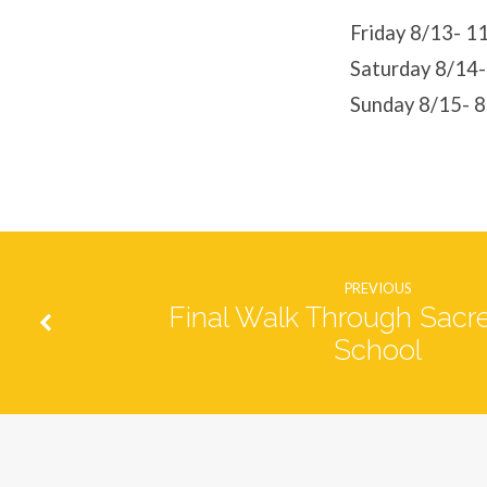
Violet
Friday 8/13- 
Saturday 8/14
Show
Sunday 8/15- 
PREVIOUS
Final Walk Through Sacr
School