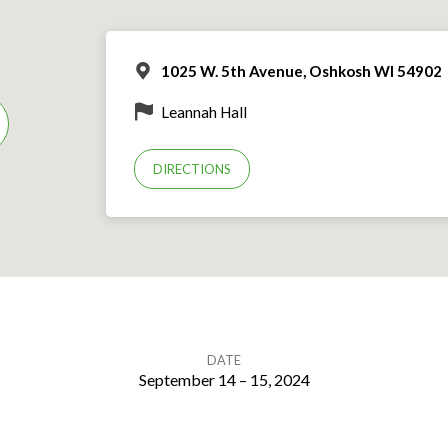
1025 W. 5th Avenue, Oshkosh WI 54902
Leannah Hall
DIRECTIONS
DATE
September 14 – 15, 2024