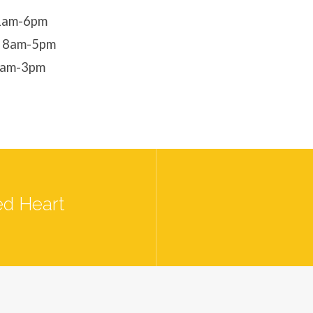
11am-6pm
- 8am-5pm
8am-3pm
ed Heart