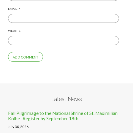
EMAIL
*
WEBSITE
Latest News
Fall Pilgrimage to the National Shrine of St. Maximilian
Kolbe- Register by September 18th
July 30, 2026