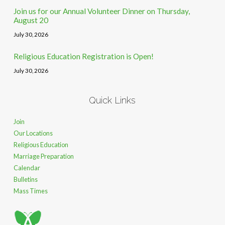
Join us for our Annual Volunteer Dinner on Thursday,
August 20
July 30, 2026
Religious Education Registration is Open!
July 30, 2026
Quick Links
Join
Our Locations
Religious Education
Marriage Preparation
Calendar
Bulletins
Mass Times