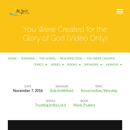
You Were Created for the
Glory of God (Video Only)
HOME
/
SERMONS
/
THE GOSPEL
/
RESURRECTION
/
YOU WERE CREATED…
TOPICS
SERIES
BOOKS
SPEAKERS
MONTHS
DATE
SPEAKER
TOPIC
November 7, 2016
Bob Smithfield
Resurrection
,
Worship
You
SERIES
BOOK
Were
Trusting in the Lord
Mark
,
Psalms
Created
for
the