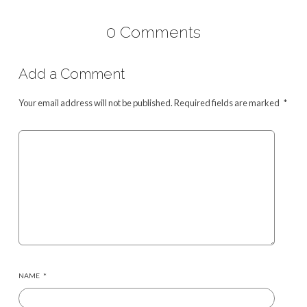
0 Comments
Add a Comment
Your email address will not be published.
Required fields are marked
*
NAME
*