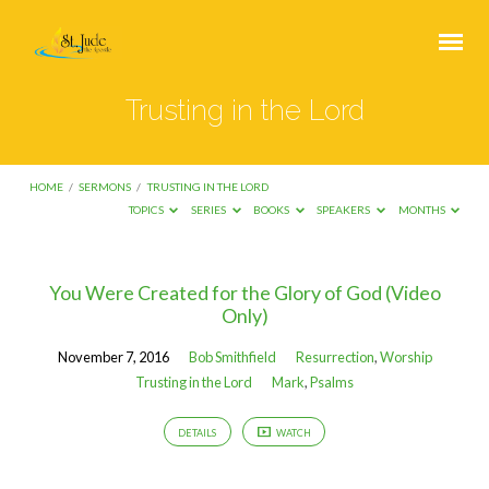
Trusting in the Lord
HOME
/
SERMONS
/
TRUSTING IN THE LORD
TOPICS
SERIES
BOOKS
SPEAKERS
MONTHS
Trusting
You Were Created for the Glory of God (Video
Only)
in
the
November 7, 2016
Bob Smithfield
Resurrection
,
Worship
Lord
Trusting in the Lord
Mark
,
Psalms
DETAILS
WATCH