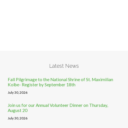
Latest News
Fall Pilgrimage to the National Shrine of St. Maximilian
Kolbe- Register by September 18th
July 30, 2026
Join us for our Annual Volunteer Dinner on Thursday,
August 20
July 30, 2026