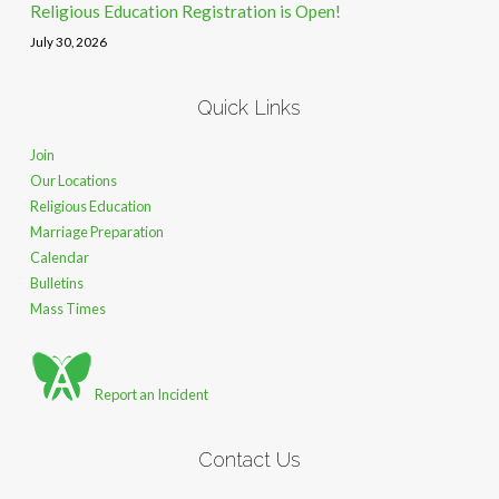
Religious Education Registration is Open!
July 30, 2026
Quick Links
Join
Our Locations
Religious Education
Marriage Preparation
Calendar
Bulletins
Mass Times
Report an Incident
Contact Us