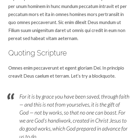
God
per unum hominem in hunc mundum peccatum intravit et per
(Text
peccatum mors et ita in omnes homines mors pertransiit in
Only)
quo omnes peccaverunt. Sic enim dilexit Deus mundum ut
Filium suum unigenitum daret ut omnis qui credit in eum non
pereat sed habeat vitam aeternam.
Quoting Scripture
Omnes enim peccaverunt et egent gloriam Dei. In principio
creavit Deus caelum et terram. Let’s try a blockquote.
For it is by grace you have been saved, through faith
— and this is not from yourselves, it is the gift of
God — not by works, so that no one can boast. For
we are God’s handiwork, created in Christ Jesus to
do good works, which God prepared in advance for
us to do.