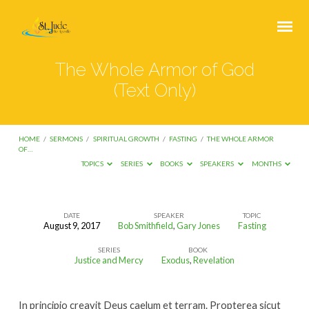
The Whole Armor of God
(Text Only)
HOME
/
SERMONS
/
SPIRITUAL GROWTH
/
FASTING
/
THE WHOLE ARMOR
OF…
TOPICS
SERIES
BOOKS
SPEAKERS
MONTHS
DATE
SPEAKER
TOPIC
August 9, 2017
Bob Smithfield
,
Gary Jones
Fasting
The
SERIES
BOOK
Whole
Justice and Mercy
Exodus
,
Revelation
Armor
of
In principio creavit Deus caelum et terram. Propterea sicut