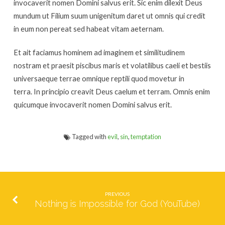
invocaverit nomen Domini salvus erit. Sic enim dilexit Deus
mundum ut Filium suum unigenitum daret ut omnis qui credit
in eum non pereat sed habeat vitam aeternam.
Et ait faciamus hominem ad imaginem et similitudinem
nostram et praesit piscibus maris et volatilibus caeli et bestiis
universaeque terrae omnique reptili quod movetur in
terra. In principio creavit Deus caelum et terram. Omnis enim
quicumque invocaverit nomen Domini salvus erit.
Tagged with
evil
,
sin
,
temptation
PREVIOUS
Nothing is Impossible for God (YouTube)