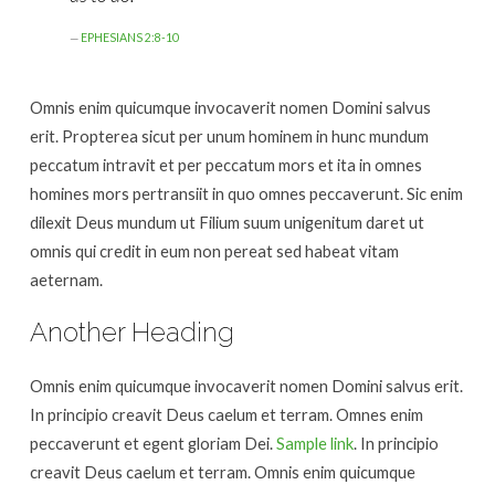
EPHESIANS 2:8-10
Omnis enim quicumque invocaverit nomen Domini salvus
erit. Propterea sicut per unum hominem in hunc mundum
peccatum intravit et per peccatum mors et ita in omnes
homines mors pertransiit in quo omnes peccaverunt. Sic enim
dilexit Deus mundum ut Filium suum unigenitum daret ut
omnis qui credit in eum non pereat sed habeat vitam
aeternam.
Another Heading
Omnis enim quicumque invocaverit nomen Domini salvus erit.
In principio creavit Deus caelum et terram. Omnes enim
peccaverunt et egent gloriam Dei.
Sample link
. In principio
creavit Deus caelum et terram. Omnis enim quicumque