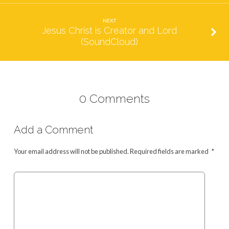
NEXT
Jesus Christ is Creator and Lord
(SoundCloud)
0 Comments
Add a Comment
Your email address will not be published.
Required fields are marked
*