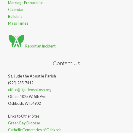
Marriage Preparation
Calendar
Bulletins
Mass Times
Report an Incident
Contact Us
St. Jude the Apostle Parish
(920) 235-7412
office@stjudeoshkosh.org
Office: 1025 W. 5th Ave
Oshkosh, WI 54902
Links to Other Sites:
Green Bay Diocese
Catholic Cemeteries of Oshkosh