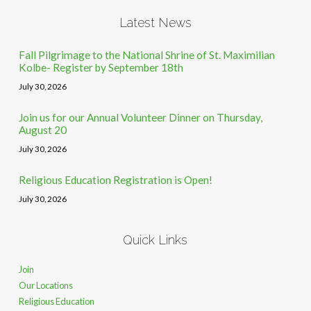
Latest News
Fall Pilgrimage to the National Shrine of St. Maximilian
Kolbe- Register by September 18th
July 30, 2026
Join us for our Annual Volunteer Dinner on Thursday,
August 20
July 30, 2026
Religious Education Registration is Open!
July 30, 2026
Quick Links
Join
Our Locations
Religious Education