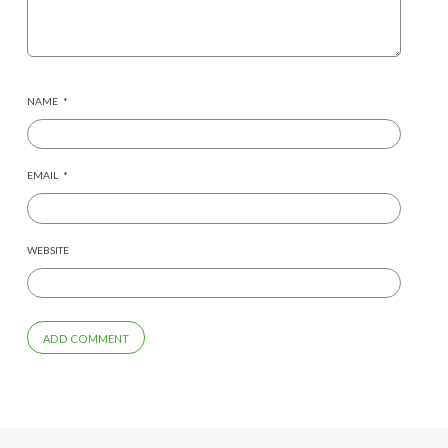
NAME
*
EMAIL
*
WEBSITE