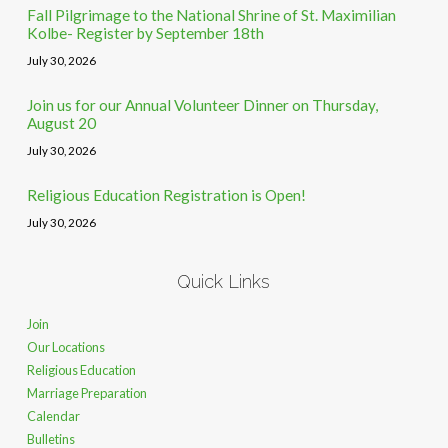
Fall Pilgrimage to the National Shrine of St. Maximilian
Kolbe- Register by September 18th
July 30, 2026
Join us for our Annual Volunteer Dinner on Thursday,
August 20
July 30, 2026
Religious Education Registration is Open!
July 30, 2026
Quick Links
Join
Our Locations
Religious Education
Marriage Preparation
Calendar
Bulletins