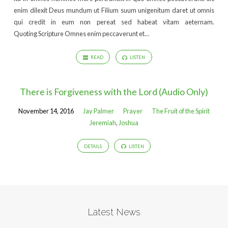
enim dilexit Deus mundum ut Filium suum unigenitum daret ut omnis
qui credit in eum non pereat sed habeat vitam aeternam.
Quoting Scripture Omnes enim peccaverunt et…
READ
LISTEN
There is Forgiveness with the Lord (Audio Only)
November 14, 2016
Jay Palmer
Prayer
The Fruit of the Spirit
Jeremiah
,
Joshua
DETAILS
LISTEN
Latest News