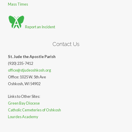
Mass Times
Report an Incident
Contact Us
St. Jude the Apostle Parish
(920) 235-7412
office@stjudeoshkosh.org
Office: 1025 W. 5th Ave
Oshkosh, WI 54902
Links to Other Sites:
Green Bay Diocese
Catholic Cemeteries of Oshkosh
Lourdes Academy