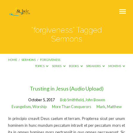
"forgiveness" Tagged
Sermons
HOME
/
SERMONS
/
FORGIVENESS
TOPICS
SERIES
BOOKS
SPEAKERS
MONTHS
"forgiveness"
Trusting in Jesus (Audio Upload)
Tagged
October 5, 2017
Bob Smithfield
,
John Bowen
Sermons
Evangelism
,
Worship
More Than Conquerors
Mark
,
Matthew
In principio creavit Deus caelum et terram. Propterea sicut per unum
hominem in hunc mundum peccatum intravit et per peccatum mors et
ita in omnes homines mors pertransiit in quo omnes peccaverunt. Sic