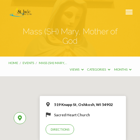
Mass (SH) Mary, Mother of
God
HOME
/
EVENTS
/
MASS (SH) MARY,…
VIEWS
CATEGORIES
MONTHS
519 Knapp St, Oshkosh, WI 54902
Sacred Heart Church
DIRECTIONS