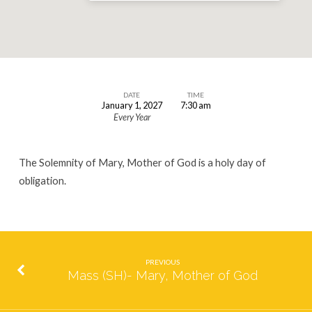
DATE
TIME
January 1, 2027
7:30 am
Mass
Every Year
(SH)
Mary,
The Solemnity of Mary, Mother of God is a holy day of
Mother
obligation.
of
God
PREVIOUS
Mass (SH)- Mary, Mother of God