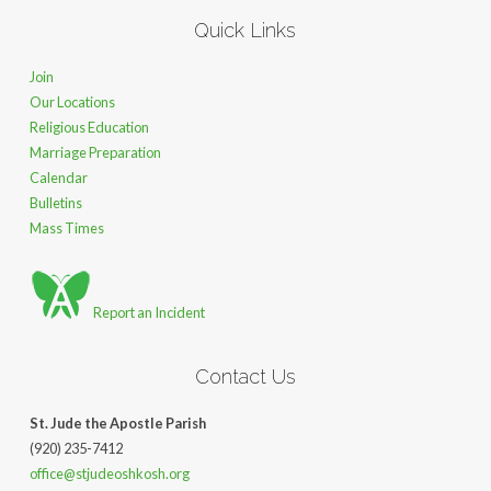
Quick Links
Join
Our Locations
Religious Education
Marriage Preparation
Calendar
Bulletins
Mass Times
Report an Incident
Contact Us
St. Jude the Apostle Parish
(920) 235-7412
office@stjudeoshkosh.org