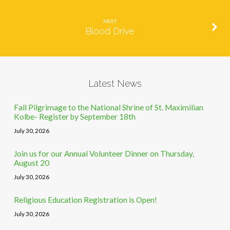
NEXT
Blood Drive
Latest News
Fall Pilgrimage to the National Shrine of St. Maximilian
Kolbe- Register by September 18th
July 30, 2026
Join us for our Annual Volunteer Dinner on Thursday,
August 20
July 30, 2026
Religious Education Registration is Open!
July 30, 2026