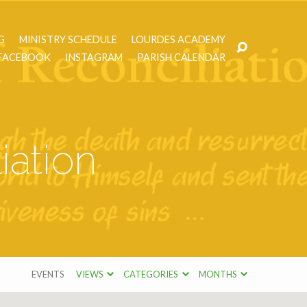
G
MINISTRY SCHEDULE
LOURDES ACADEMY
FACEBOOK
INSTAGRAM
PARISH CALENDAR
iation
EVENTS
VIEWS
CATEGORIES
MONTHS