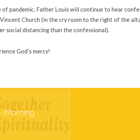
 of pandemic, Father Louis will continue to hear confe
 Vincent Church (in the cry room to the right of the alt
er social distancing than the confessional).
ience God’s mercy!
p (Morning