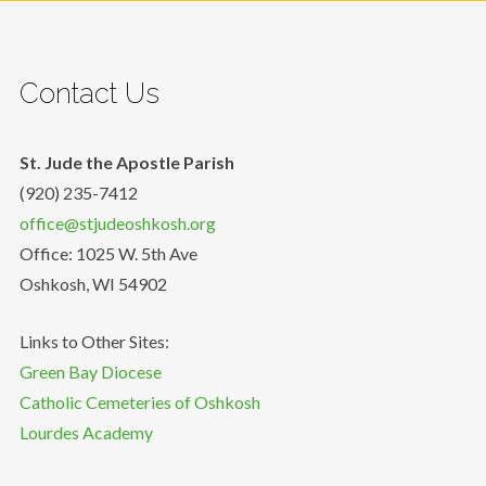
Contact Us
St. Jude the Apostle Parish
(920) 235-7412
office@stjudeoshkosh.org
Office: 1025 W. 5th Ave
Oshkosh, WI 54902
Links to Other Sites:
Green Bay Diocese
Catholic Cemeteries of Oshkosh
Lourdes Academy