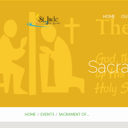
HOME
OU
Sacra
HOME
/
EVENTS
/
SACRAMENT OF…