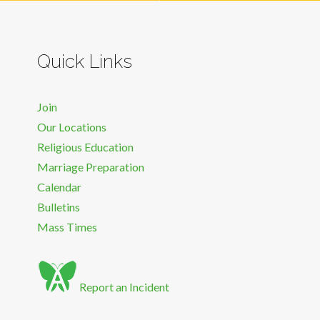
Quick Links
Join
Our Locations
Religious Education
Marriage Preparation
Calendar
Bulletins
Mass Times
Report an Incident