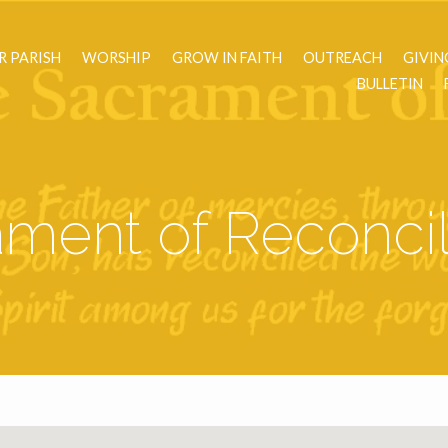
R PARISH
WORSHIP
GROW IN FAITH
OUTREACH
GIVIN
BULLETIN
ment of Reconcil