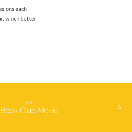
ssions each
ar, which better
NEXT
Book Club Movie