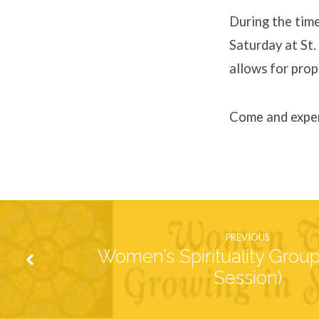
of
During the time
Saturday at St.
Reconciliation
allows for prop
Come and exper
PREVIOUS
Women’s Spirituality Grou
Session)