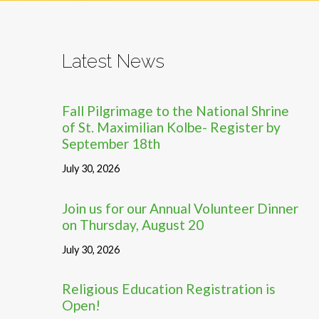
Latest News
Fall Pilgrimage to the National Shrine
of St. Maximilian Kolbe- Register by
September 18th
July 30, 2026
Join us for our Annual Volunteer Dinner
on Thursday, August 20
July 30, 2026
Religious Education Registration is
Open!