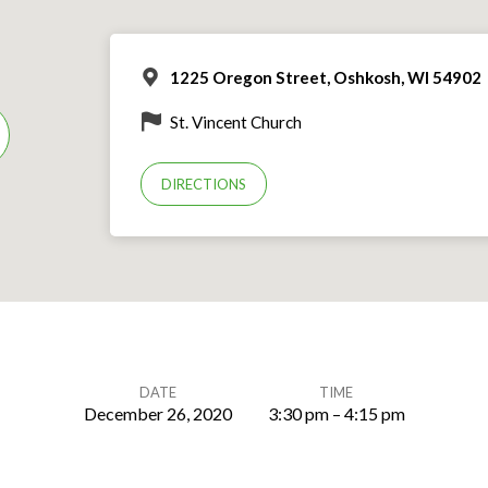
1225 Oregon Street, Oshkosh, WI 54902
St. Vincent Church
DIRECTIONS
DATE
TIME
December 26, 2020
3:30 pm – 4:15 pm