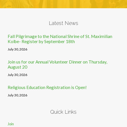
Latest News
Fall Pilgrimage to the National Shrine of St. Maximilian
Kolbe- Register by September 18th
July 30, 2026
Join us for our Annual Volunteer Dinner on Thursday,
August 20
July 30, 2026
Religious Education Registration is Open!
July 30, 2026
Quick Links
Join