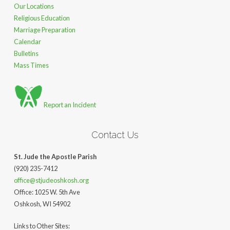
Our Locations
Religious Education
Marriage Preparation
Calendar
Bulletins
Mass Times
Report an Incident
Contact Us
St. Jude the Apostle Parish
(920) 235-7412
office@stjudeoshkosh.org
Office: 1025 W. 5th Ave
Oshkosh, WI 54902
Links to Other Sites: