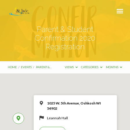
Parent & Student
Confirmation 2020
Registration
HOME
/
EVENTS
/
PARENT &…
VIEWS
CATEGORIES
MONTHS
1025 W. 5th Avenue, Oshkosh WI
54902
Leannah Hall