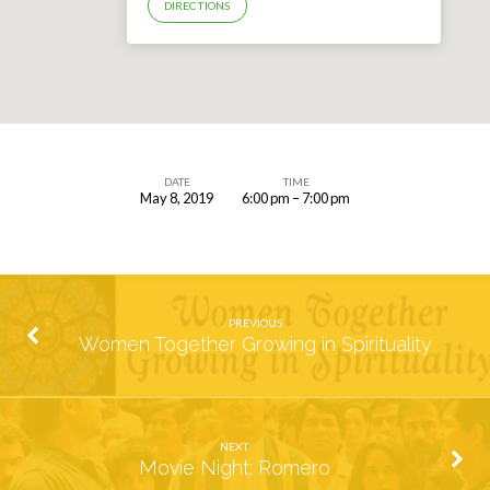
DIRECTIONS
DATE
TIME
May 8, 2019
6:00 pm – 7:00 pm
Parent
&
Student
Confirmation
PREVIOUS
2020
Women Together Growing in Spirituality
Registration
NEXT
Movie Night: Romero