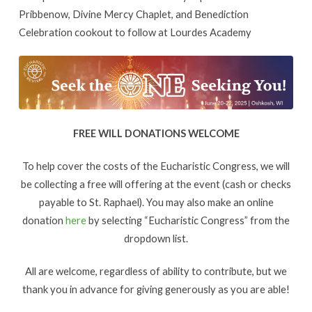
Pribbenow, Divine Mercy Chaplet, and Benediction
Celebration cookout to follow at Lourdes Academy
FREE WILL DONATIONS WELCOME
To help cover the costs of the Eucharistic Congress, we will
be collecting a free will offering at the event (cash or checks
payable to St. Raphael). You may also make an online
donation
here
by selecting “Eucharistic Congress” from the
dropdown list.
All are welcome, regardless of ability to contribute, but we
thank you in advance for giving generously as you are able!