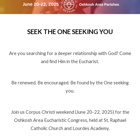
SEEK THE ONE SEEKING YOU
Are you searching for a deeper relationship with God? Come
and find Him in the Eucharist.
Be renewed. Be encouraged. Be found by the One seeking
you.
Join us Corpus Christi weekend (June 20-22, 2025) for the
Oshkosh Area Eucharistic Congress, held at St. Raphael
Catholic Church and Lourdes Academy.