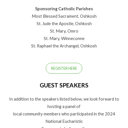
Sponsoring Catholic Parishes
Most Blessed Sacrament, Oshkosh
St. Jude the Apostle, Oshkosh
St. Mary, Omro
St. Mary, Winneconne
St. Raphael the Archangel, Oshkosh
REGISTER HERE
GUEST SPEAKERS
In addition to the speakers listed below, we look forward to
hosting a panel of
local community members who participated in the 2024
National Eucharistic