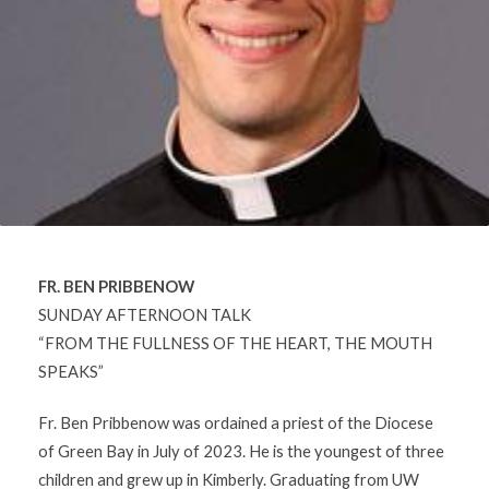
FR. BEN PRIBBENOW
SUNDAY AFTERNOON TALK
“FROM THE FULLNESS OF THE HEART, THE MOUTH
SPEAKS”
Fr. Ben Pribbenow was ordained a priest of the Diocese
of Green Bay in July of 2023. He is the youngest of three
children and grew up in Kimberly. Graduating from UW