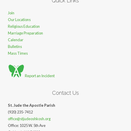
Quick Links
Join
Our Locations
Religious Education
Marriage Preparation
Calendar
Bulletins
Mass Times
Report an Incident
Contact Us
St. Jude the Apostle Parish
(920) 235-7412
office@stjudeoshkosh.org
Office: 1025 W. 5th Ave