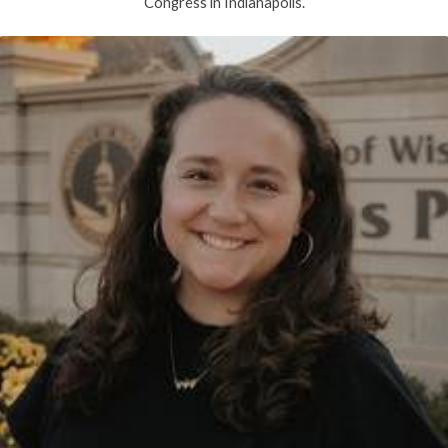
Congress in Indianapolis.