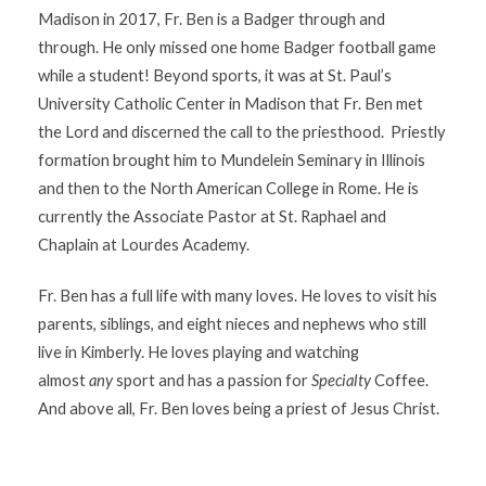
Madison in 2017, Fr. Ben is a Badger through and
through. He only missed one home Badger football game
while a student! Beyond sports, it was at St. Paul’s
University Catholic Center in Madison that Fr. Ben met
the Lord and discerned the call to the priesthood. Priestly
formation brought him to Mundelein Seminary in Illinois
and then to the North American College in Rome. He is
currently the Associate Pastor at St. Raphael and
Chaplain at Lourdes Academy.
Fr. Ben has a full life with many loves. He loves to visit his
parents, siblings, and eight nieces and nephews who still
live in Kimberly. He loves playing and watching
almost
any
sport and has a passion for
Specialty
Coffee.
And above all, Fr. Ben loves being a priest of Jesus Christ.