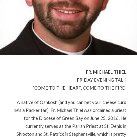
FR. MICHAEL THIEL
FRIDAY EVENING TALK
“COME TO THE HEART, COME TO THE FIRE”
A native of Oshkosh (and you can bet your cheese curd
he’s a Packer fan), Fr. Michael Thiel was ordained a priest
for the Diocese of Green Bay on June 25, 2016. He
currently serves as the Parish Priest at St. Denis in
Shiocton and St. Patrick in Stephensville, which is pretty