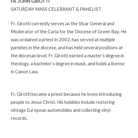
FR. JOHN GIROTTI
SATURDAY MASS CELEBRANT & PANELIST
Fr. Girotti currently serves as the Vicar General and
Moderator of the Curia for the Diocese of Green Bay. He
was ordained a priest in 2002, has served at multiple
parishes in the diocese, and has held several positions at
the diocesan level. Fr. Girotti earned a master’s degree in
theology, a bachelor’s degree in music, and holds a license
in Canon Law.
Fr. Girotti became a priest because he loves introducing
people to Jesus Christ. His hobbies include restoring
vintage European automobiles and collecting vinyl
records.