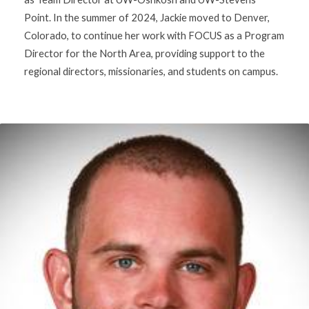
Point. In the summer of 2024, Jackie moved to Denver,
Colorado, to continue her work with FOCUS as a Program
Director for the North Area, providing support to the
regional directors, missionaries, and students on campus.