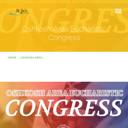
Oshkosh Area Eucharistic
Congress
HOME
/
OSHKOSH AREA…
Oshkosh
Area
Eucharistic
Congress