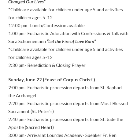
Changed Our Lives”
*Childcare available for children under age 5 and activities
for children ages 5-12
12:00 pm- Lunch/Confession available
1:00 pm- Eucharistic Adoration with Confessions & Talk with
Sara Schuenemann
“Let the Fire of Love Burn”
*Childcare available for children under age 5 and activities
for children ages 5-12
2:30 pm- Benediction & Closing Prayer
Sunday, June 22 (Feast of Corpus Christi)
2:00 pm- Eucharistic procession departs from St. Raphael
the Archangel
2:20 pm- Eucharistic procession departs from Most Blessed
Sacrament (St. Peter’s)
2:40 pm- Eucharistic procession departs from St. Jude the
Apostle (Sacred Heart)
3:00 pm- Arrival at Lourdes Academy- Speaker Fr. Ben