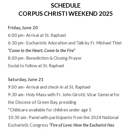
SCHEDULE
CORPUS CHRISTI WEEKEND 2025
Friday, June 20
6:00 pm- Arrival at St. Raphael
6:30 pm- Eucharistic Adoration and Talk by Fr. Michael Thiel
“Come to the Heart, Come to the Fire”
8:00 pm- Benediction & Closing Prayer
Social to follow at St. Raphael
Saturday, June 21
9:00 am- Arrival and check-in at St. Raphael
9:30 am- Holy Mass with Fr. John Girotti, Vicar General for
the Diocese of Green Bay, presiding
*Childcare available for children under age 5
10:30 am- Panel with participants from the 2024 National
Eucharistic Congress
“Fire of Love: How the Eucharist Has