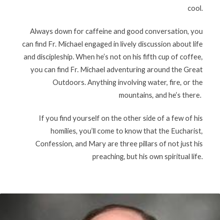
cool.
Always down for caffeine and good conversation, you
can find Fr. Michael engaged in lively discussion about life
and discipleship. When he’s not on his fifth cup of coffee,
you can find Fr. Michael adventuring around the Great
Outdoors. Anything involving water, fire, or the
mountains, and he’s there.
If you find yourself on the other side of a few of his
homilies, you’ll come to know that the Eucharist,
Confession, and Mary are three pillars of not just his
preaching, but his own spiritual life.