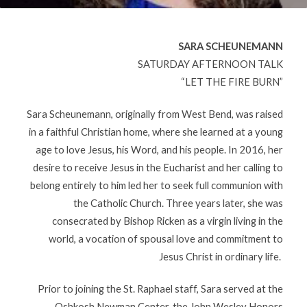
SARA SCHEUNEMANN
SATURDAY AFTERNOON TALK
“LET THE FIRE BURN”
Sara Scheunemann, originally from West Bend, was raised
in a faithful Christian home, where she learned at a young
age to love Jesus, his Word, and his people. In 2016, her
desire to receive Jesus in the Eucharist and her calling to
belong entirely to him led her to seek full communion with
the Catholic Church. Three years later, she was
consecrated by Bishop Ricken as a virgin living in the
world, a vocation of spousal love and commitment to
Jesus Christ in ordinary life.
Prior to joining the St. Raphael staff, Sara served at the
Oshkosh Newman Center, the John Wesley Honors