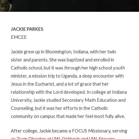
JACKIE PARKES
EMCEE
Jackie grew up in Bloomington, Indiana, with her twin
sister and parents. She was baptized and enrolled in
Catholic school, but it was through her high school youth
minister, a mission trip to Uganda, a deep encounter with
Jesus in the Eucharist, and a lot of grace that her
relationship with the Lord developed. In college at Indiana
University, Jackie studied Secondary Math Education and
Counseling, but it was her efforts in the Catholic
community on campus that made her feel most fully alive.
After college, Jackie became a FOCUS Missionary, serving
as Team Director at UW-Oshkosh and UW-Stevens