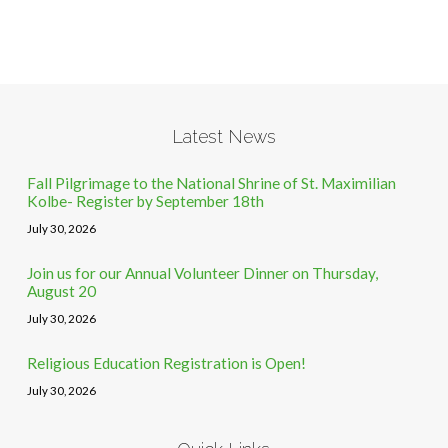
Latest News
Fall Pilgrimage to the National Shrine of St. Maximilian
Kolbe- Register by September 18th
July 30, 2026
Join us for our Annual Volunteer Dinner on Thursday,
August 20
July 30, 2026
Religious Education Registration is Open!
July 30, 2026