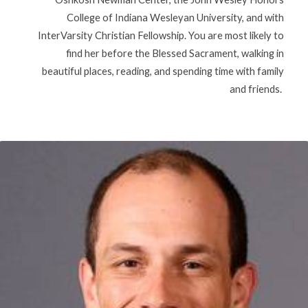
College of Indiana Wesleyan University, and with
InterVarsity Christian Fellowship. You are most likely to
find her before the Blessed Sacrament, walking in
beautiful places, reading, and spending time with family
and friends.