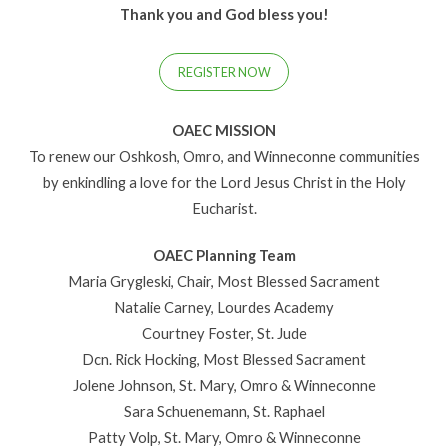
Thank you and God bless you!
REGISTER NOW
OAEC MISSION
To renew our Oshkosh, Omro, and Winneconne communities
by enkindling a love for the Lord Jesus Christ in the Holy
Eucharist.
OAEC Planning Team
Maria Grygleski, Chair, Most Blessed Sacrament
Natalie Carney, Lourdes Academy
Courtney Foster, St. Jude
Dcn. Rick Hocking, Most Blessed Sacrament
Jolene Johnson, St. Mary, Omro & Winneconne
Sara Schuenemann, St. Raphael
Patty Volp, St. Mary, Omro & Winneconne