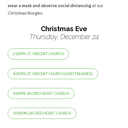
wear a mask and observe social distancing
at our
Christmas liturgies.
Christmas Eve
Thursday, December 24
2:00 PM, ST. VINCENT CHURCH
4:00 PM, ST. VINCENT CHURCH (LIVESTREAMED)
4:00 PM, SACRED HEART CHURCH
10:00 PM, SACRED HEART CHURCH