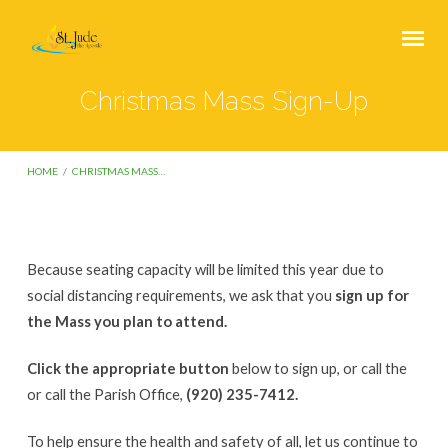
Christmas Mass Sign-Up
HOME
/
CHRISTMAS MASS…
Because seating capacity will be limited this year due to
Christmas
social distancing requirements, we ask that you
sign up for
Mass
the Mass you plan to attend.
Sign-
Click the appropriate button
below to sign up, or call the
Up
or call the Parish Office,
(920) 235-7412.
To help ensure the health and safety of all, let us continue to