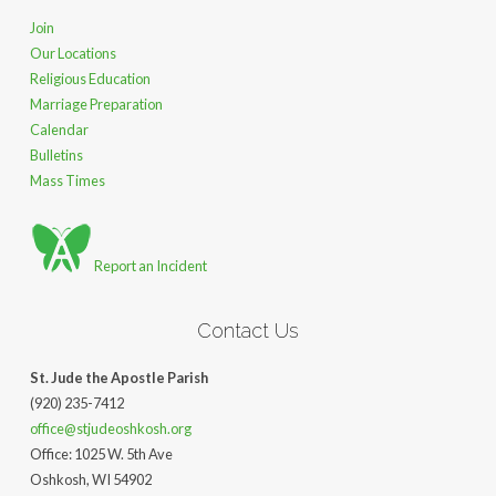
Join
Our Locations
Religious Education
Marriage Preparation
Calendar
Bulletins
Mass Times
Report an Incident
Contact Us
St. Jude the Apostle Parish
(920) 235-7412
office@stjudeoshkosh.org
Office: 1025 W. 5th Ave
Oshkosh, WI 54902