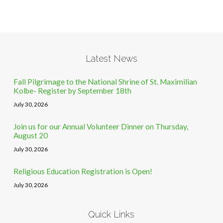
Latest News
Fall Pilgrimage to the National Shrine of St. Maximilian
Kolbe- Register by September 18th
July 30, 2026
Join us for our Annual Volunteer Dinner on Thursday,
August 20
July 30, 2026
Religious Education Registration is Open!
July 30, 2026
Quick Links