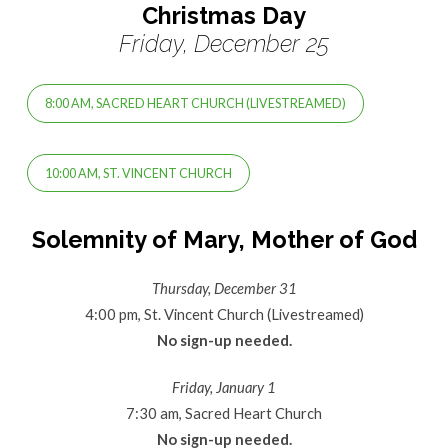
Christmas Day
Friday, December 25
8:00 AM, SACRED HEART CHURCH (LIVESTREAMED)
10:00 AM, ST. VINCENT CHURCH
Solemnity of Mary, Mother of God
Thursday, December 31
4:00 pm, St. Vincent Church (Livestreamed)
No sign-up needed.
Friday, January 1
7:30 am, Sacred Heart Church
No sign-up needed.