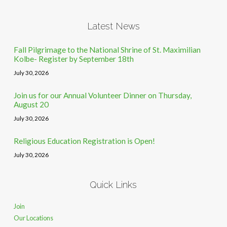
Latest News
Fall Pilgrimage to the National Shrine of St. Maximilian
Kolbe- Register by September 18th
July 30, 2026
Join us for our Annual Volunteer Dinner on Thursday,
August 20
July 30, 2026
Religious Education Registration is Open!
July 30, 2026
Quick Links
Join
Our Locations