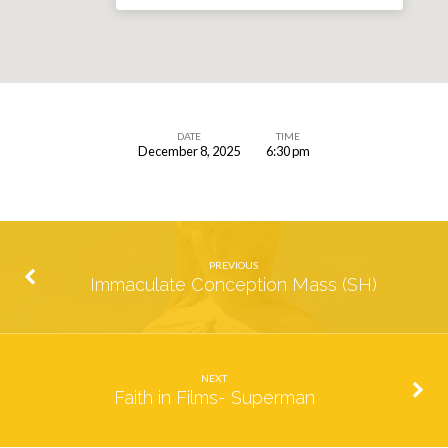
DATE
TIME
December 8, 2025
6:30 pm
Immaculate
Conception
Mass
(SH)
PREVIOUS
Immaculate Conception Mass (SH)
NEXT
Faith in Films- Superman