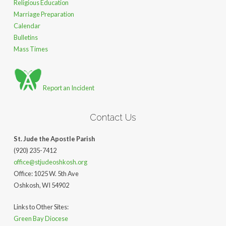
Religious Education
Marriage Preparation
Calendar
Bulletins
Mass Times
Report an Incident
Contact Us
St. Jude the Apostle Parish
(920) 235-7412
office@stjudeoshkosh.org
Office: 1025 W. 5th Ave
Oshkosh, WI 54902
Links to Other Sites:
Green Bay Diocese