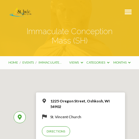
Immaculate Conception
Mass (SH)
HOME
/
EVENTS
/
IMMACULATE…
VIEWS
CATEGORIES
MONTHS
1225 Oregon Street, Oshkosh, WI
54902
St. Vincent Church
DIRECTIONS