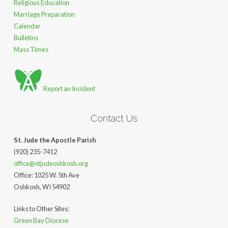
Religious Education
Marriage Preparation
Calendar
Bulletins
Mass Times
Report an Incident
Contact Us
St. Jude the Apostle Parish
(920) 235-7412
office@stjudeoshkosh.org
Office: 1025 W. 5th Ave
Oshkosh, WI 54902
Links to Other Sites:
Green Bay Diocese