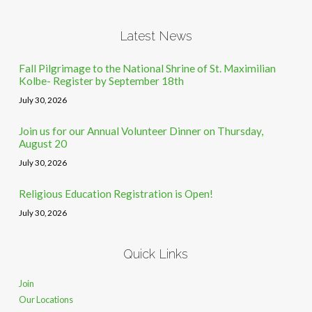
Latest News
Fall Pilgrimage to the National Shrine of St. Maximilian
Kolbe- Register by September 18th
July 30, 2026
Join us for our Annual Volunteer Dinner on Thursday,
August 20
July 30, 2026
Religious Education Registration is Open!
July 30, 2026
Quick Links
Join
Our Locations