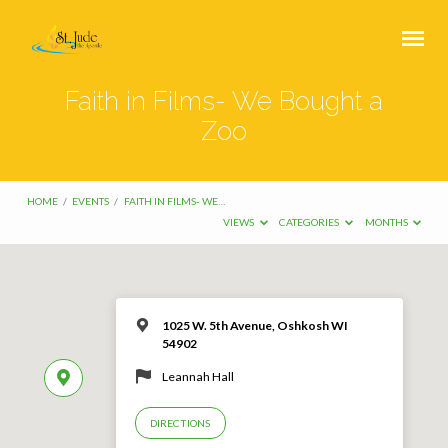
Faith in Films- We Bought a
Zoo
HOME
/
EVENTS
/
FAITH IN FILMS- WE…
VIEWS
CATEGORIES
MONTHS
1025 W. 5th Avenue, Oshkosh WI
54902
Leannah Hall
DIRECTIONS