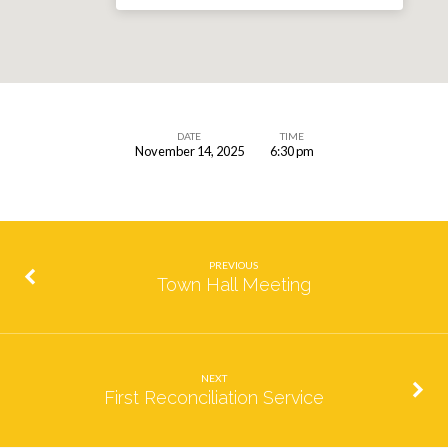
DATE
TIME
November 14, 2025
6:30 pm
Faith
in
Films-
We
PREVIOUS
Bought
Town Hall Meeting
a
Zoo
NEXT
First Reconciliation Service