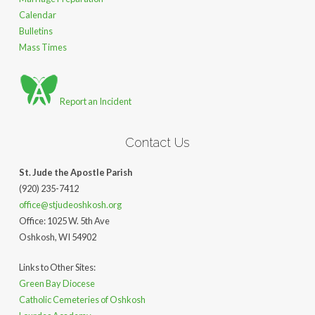
Calendar
Bulletins
Mass Times
Report an Incident
Contact Us
St. Jude the Apostle Parish
(920) 235-7412
office@stjudeoshkosh.org
Office: 1025 W. 5th Ave
Oshkosh, WI 54902
Links to Other Sites:
Green Bay Diocese
Catholic Cemeteries of Oshkosh