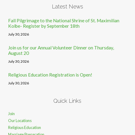
Latest News
Fall Pilgrimage to the National Shrine of St. Maximilian
Kolbe- Register by September 18th
July 30, 2026
Join us for our Annual Volunteer Dinner on Thursday,
August 20
July 30, 2026
Religious Education Registration is Open!
July 30, 2026
Quick Links
Join
Our Locations
Religious Education
Marriage Preparation