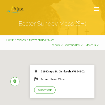
Easter Sunday Mass (SH)
HOME
/
EVENTS
/
EASTER SUNDAY MASS…
VIEWS
CATEGORIES
MONTHS
519 Knapp St, Oshkosh, WI 54902
Sacred Heart Church
DIRECTIONS