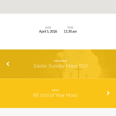
DATE
TIME
April 5, 2026
11:30 am
Easter
Sunday
Mass
(SH)
PREVIOUS
Easter Sunday Mass (SV)
NEXT
RE End of Year Mass