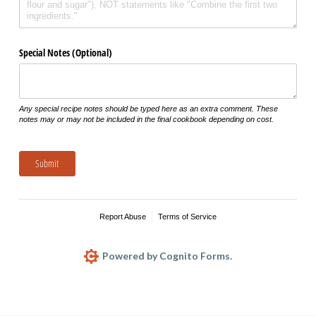
Special Notes (Optional)
Any special recipe notes should be typed here as an extra comment. These
notes may or may not be included in the final cookbook depending on cost.
Submit
Report Abuse
Terms of Service
Powered by Cognito Forms.