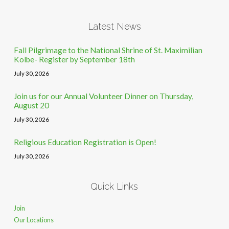
Latest News
Fall Pilgrimage to the National Shrine of St. Maximilian
Kolbe- Register by September 18th
July 30, 2026
Join us for our Annual Volunteer Dinner on Thursday,
August 20
July 30, 2026
Religious Education Registration is Open!
July 30, 2026
Quick Links
Join
Our Locations