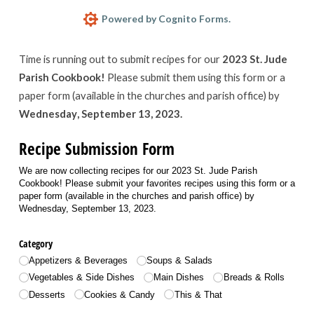
Powered by Cognito Forms.
Time is running out to submit recipes for our
2023 St. Jude
Parish Cookbook!
Please submit them using this form or a
paper form (available in the churches and parish office) by
Wednesday, September 13, 2023.
Recipe Submission Form
We are now collecting recipes for our 2023 St. Jude Parish
Cookbook! Please submit your favorites recipes using this form or a
paper form (available in the churches and parish office) by
Wednesday, September 13, 2023.
Category
Appetizers & Beverages
Soups & Salads
Vegetables & Side Dishes
Main Dishes
Breads & Rolls
Desserts
Cookies & Candy
This & That