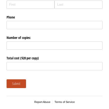
Form
Phone
Number of copies:
Total cost ($20 per copy)
Submit
Report Abuse
Terms of Service