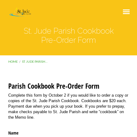
St. Jude Parish Cookbook
Pre-Order Form
HOME
/
ST. JUDE PARISH…
Parish Cookbook Pre-Order Form
St.
Complete this form by October 2 if you would like to order a copy or
Jude
copies of the St. Jude Parish Cookbook. Cookbooks are $20 each.
Payment due when you pick up your book. If you prefer to prepay,
Parish
make checks payable to St. Jude Parish and write “cookbook” on
Cookbook
the Memo line.
Pre-
Name
Order