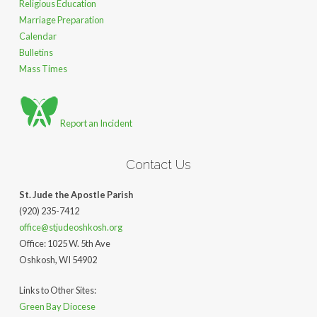
Religious Education
Marriage Preparation
Calendar
Bulletins
Mass Times
Report an Incident
Contact Us
St. Jude the Apostle Parish
(920) 235-7412
office@stjudeoshkosh.org
Office: 1025 W. 5th Ave
Oshkosh, WI 54902
Links to Other Sites:
Green Bay Diocese