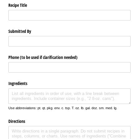
Recipe Title
Submitted By
Phone (to be used if clarification needed)
Ingredients
Use abbreviations: pt. qt. pkg. env. c. tsp. T. oz. lb. gal. doz. sm. med. lg.
Directions